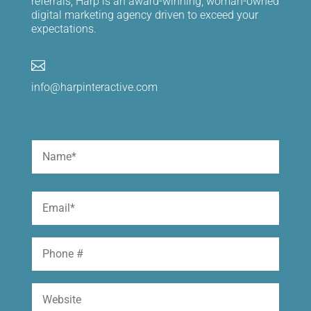
referrals, Harp is an award-winning, woman-owned
digital marketing agency driven to exceed your
expectations.

info@harpinteractive.com
Name
(Required)
First
Email
(Required)
Phone
Website