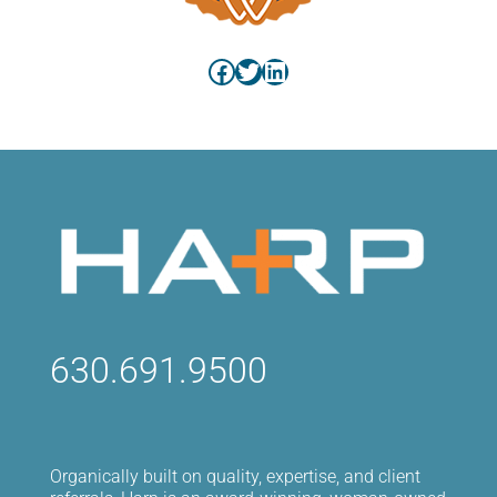
Facebook
Twitter
LinkedIn
630.691.9500
Organically built on quality, expertise, and client