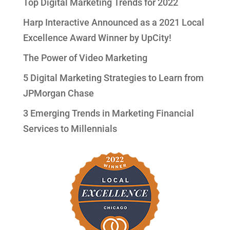
Top Digital Marketing Trends for 2022
Harp Interactive Announced as a 2021 Local
Excellence Award Winner by UpCity!
The Power of Video Marketing
5 Digital Marketing Strategies to Learn from
JPMorgan Chase
3 Emerging Trends in Marketing Financial
Services to Millennials