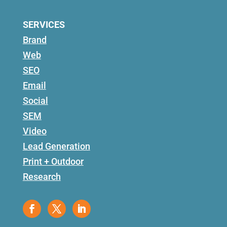
SERVICES
Brand
Web
SEO
Email
Social
SEM
Video
Lead Generation
Print + Outdoor
Research