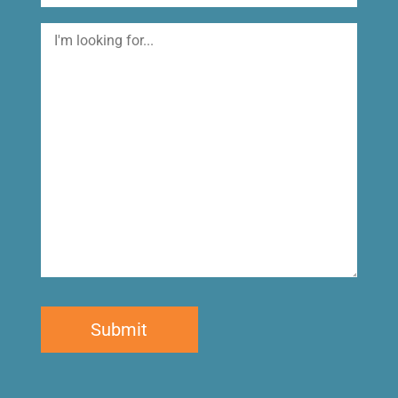
I'm
looking
for