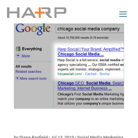
25 Tips to Get Your Website to the Top – How
to be #1 on Google!
by
Diane Rayfield
|
Jul 13, 2010
|
Social Media Marketing