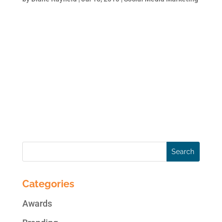
Why is it so important to be # 1 (beside the
fact that no one remembers #2)? According
to information leaked on AOL (AOL results
are fed by Google): #1 position on Google
search results page is worth 8.5 times more
than #5 position. This, in terms of clicks,
time...
Categories
Awards