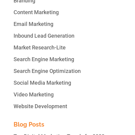
Branding
Content Marketing
Email Marketing
Inbound Lead Generation
Market Research-Lite
Search Engine Marketing
Search Engine Optimization
Social Media Marketing
Video Marketing
Website Development
Blog Posts