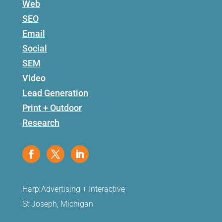
Web
SEO
Email
Social
SEM
Video
Lead Generation
Print + Outdoor
Research
Harp Advertising + Interactive
St Joseph, Michigan