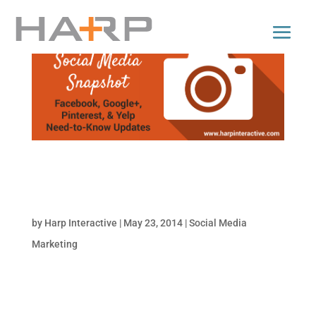
Facebook Knows What You’re Watching, New
Pinterest Analytics, Yelp Adds Video Reviews &
More | Social Media Snapshot
by
Harp Interactive
|
May 23, 2014
|
Social Media
Marketing
Catch up on the need-to-know changes and
updates in social media that affect your