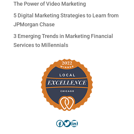
The Power of Video Marketing
5 Digital Marketing Strategies to Learn from
JPMorgan Chase
3 Emerging Trends in Marketing Financial
Services to Millennials
Facebook
Twitter
LinkedIn