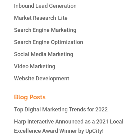
Inbound Lead Generation
Market Research-Lite
Search Engine Marketing
Search Engine Optimization
Social Media Marketing
Video Marketing
Website Development
Blog Posts
Top Digital Marketing Trends for 2022
Harp Interactive Announced as a 2021 Local
Excellence Award Winner by UpCity!