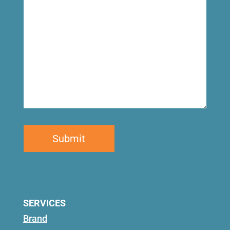
SERVICES
Brand