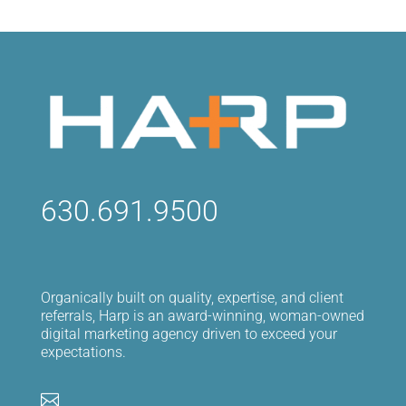
630.691.9500
Organically built on quality, expertise, and client
referrals, Harp is an award-winning, woman-owned
digital marketing agency driven to exceed your
expectations.
