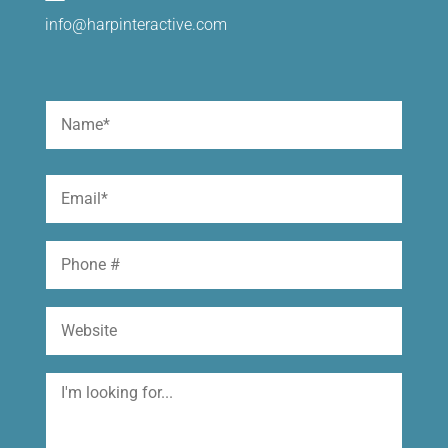
info@harpinteractive.com
Name
(Required)
First
Email
(Required)
Phone
Website
I'm
looking
for