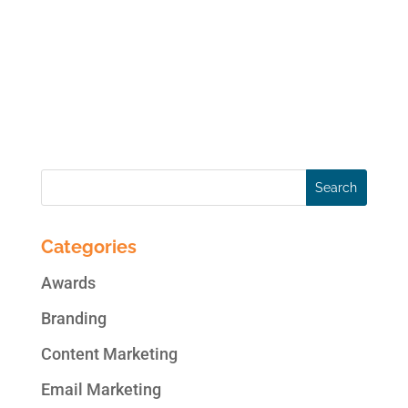
business and brand…all in one place. Below
are highlights of changes on top social
media platforms for the week ending May
23, 2014: New on Facebook Facebook May
Soon Know What You’re...
Categories
Awards
Branding
Content Marketing
Email Marketing