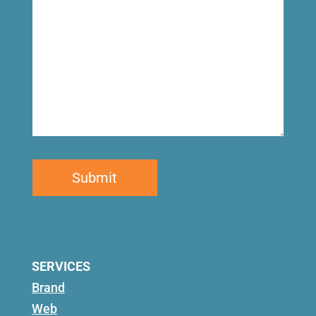
SERVICES
Brand
Web