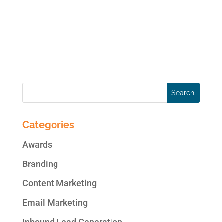
on the right track? In this article, we’ll cover
six marketing trends impacting digital
marketing now. Top Digital Marketing
Trends for...
Categories
Awards
Branding
Content Marketing
Email Marketing
Inbound Lead Generation