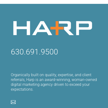
630.691.9500
Organically built on quality, expertise, and client
referrals, Harp is an award-winning, woman-owned
digital marketing agency driven to exceed your
expectations.
