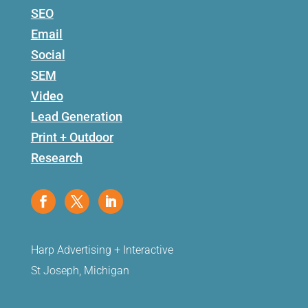
SEO
Email
Social
SEM
Video
Lead Generation
Print + Outdoor
Research
Harp Advertising + Interactive
St Joseph, Michigan