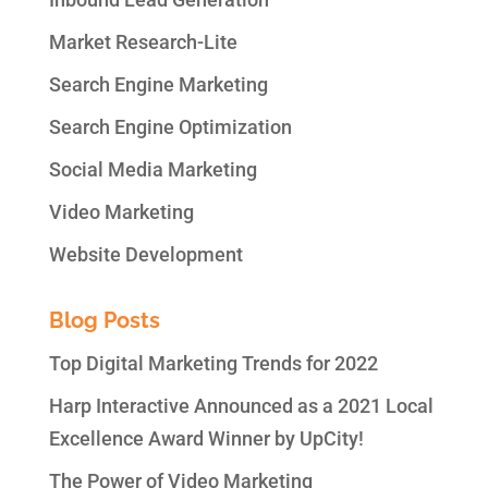
Market Research-Lite
Search Engine Marketing
Search Engine Optimization
Social Media Marketing
Video Marketing
Website Development
Blog Posts
Top Digital Marketing Trends for 2022
Harp Interactive Announced as a 2021 Local
Excellence Award Winner by UpCity!
The Power of Video Marketing