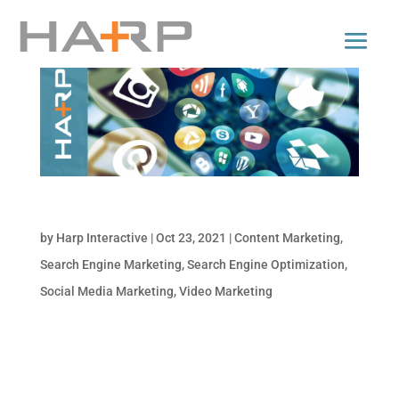
Top Digital Marketing Trends for 2022
by
Harp Interactive
|
Oct 23, 2021
|
Content Marketing
,
Search Engine Marketing
,
Search Engine Optimization
,
Social Media Marketing
,
Video Marketing
Is your business taking advantage of the
latest marketing trends? Not sure what to
watch out for to keep your marketing efforts