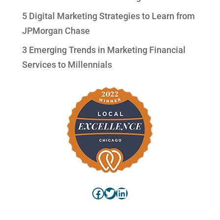
5 Digital Marketing Strategies to Learn from
JPMorgan Chase
3 Emerging Trends in Marketing Financial
Services to Millennials
Facebook
Twitter
LinkedIn