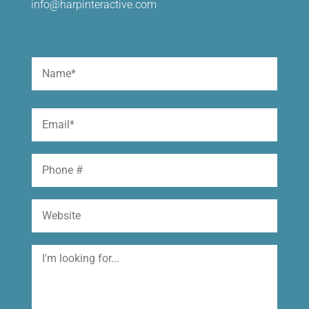
info@harpinteractive.com
Name
(Required)
First
Email
(Required)
Phone
Website
I'm
looking
for