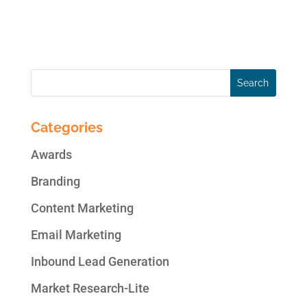
reach of your message beyond your own
Twitter followers. The trick is to...
Categories
Awards
Branding
Content Marketing
Email Marketing
Inbound Lead Generation
Market Research-Lite