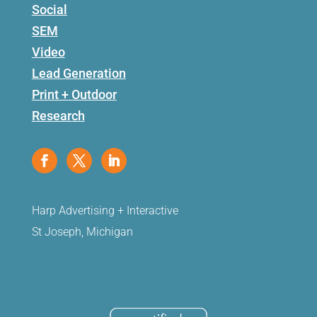
Social
SEM
Video
Lead Generation
Print + Outdoor
Research
Harp Advertising + Interactive
St Joseph, Michigan