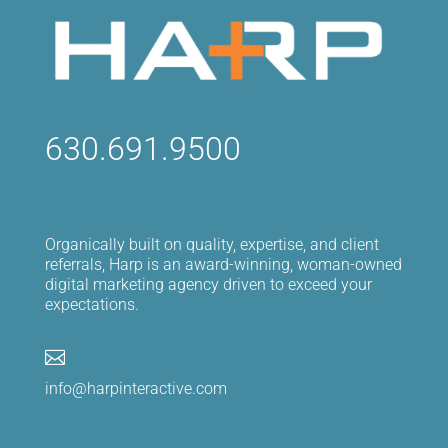
630.691.9500
Organically built on quality, expertise, and client
referrals, Harp is an award-winning, woman-owned
digital marketing agency driven to exceed your
expectations.

info@harpinteractive.com