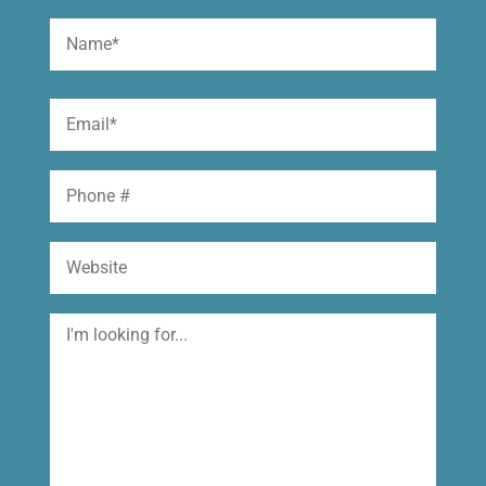
Name
(Required)
First
Email
(Required)
Phone
Website
I'm
looking
for