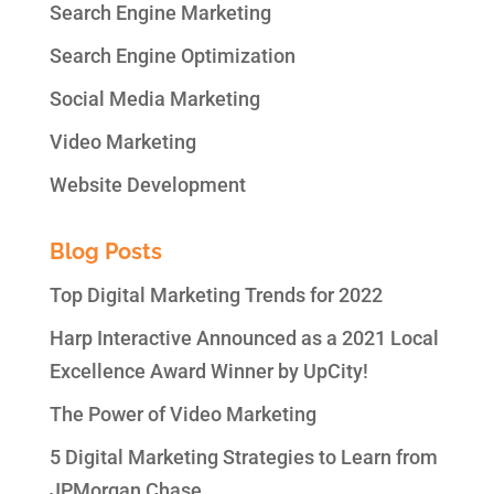
Search Engine Marketing
Search Engine Optimization
Social Media Marketing
Video Marketing
Website Development
Blog Posts
Top Digital Marketing Trends for 2022
Harp Interactive Announced as a 2021 Local
Excellence Award Winner by UpCity!
The Power of Video Marketing
5 Digital Marketing Strategies to Learn from
JPMorgan Chase