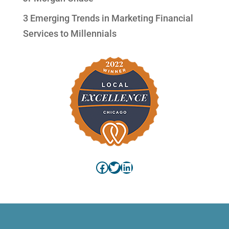
3 Emerging Trends in Marketing Financial
Services to Millennials
Facebook
Twitter
LinkedIn