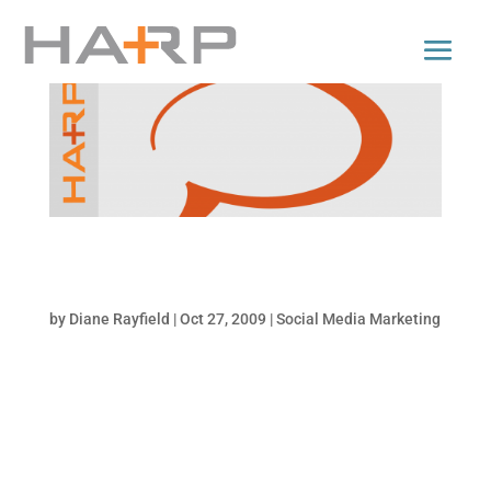
Tips on Writing Retweetable Tweets for
Business
by
Diane Rayfield
|
Oct 27, 2009
|
Social Media Marketing
If you’re using Twitter as a tool to promote
your brand or products, it’s crucial that you
write retweetable tweets. The shareability of
your message makes it viral and extends the