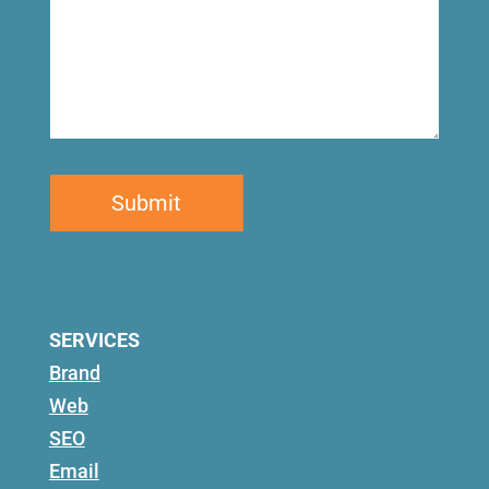
SERVICES
Brand
Web
SEO
Email