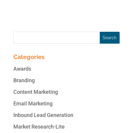
email campaigns Email personalization
Trigger email...
Categories
Awards
Branding
Content Marketing
Email Marketing
Inbound Lead Generation
Market Research-Lite