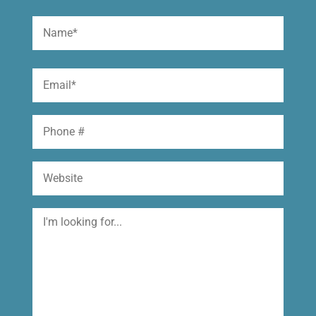
Name
(Required)
First
Email
(Required)
Phone
Website
I'm
looking
for