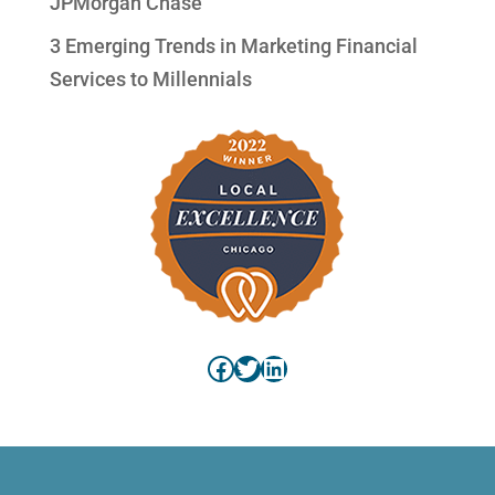
JPMorgan Chase
3 Emerging Trends in Marketing Financial
Services to Millennials
Facebook
Twitter
LinkedIn