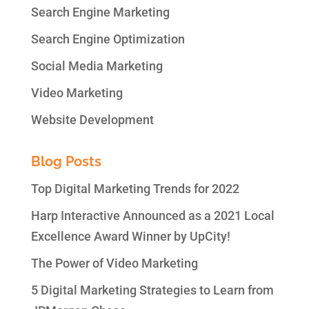
Search Engine Marketing
Search Engine Optimization
Social Media Marketing
Video Marketing
Website Development
Blog Posts
Top Digital Marketing Trends for 2022
Harp Interactive Announced as a 2021 Local
Excellence Award Winner by UpCity!
The Power of Video Marketing
5 Digital Marketing Strategies to Learn from