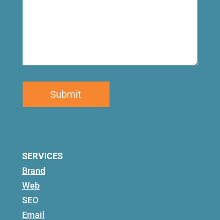
SERVICES
Brand
Web
SEO
Email