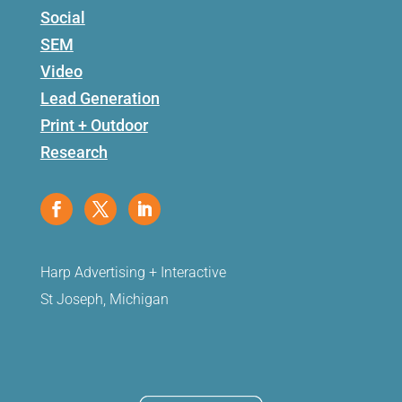
Social
SEM
Video
Lead Generation
Print + Outdoor
Research
Harp Advertising + Interactive
St Joseph, Michigan