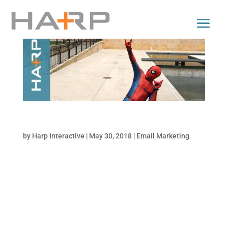
Are You an Email Marketing Superstar?
by
Harp Interactive
|
May 30, 2018
|
Email Marketing
Email marketing is alive and well. Are your
campaigns flatlining? Grade your campaigns
and see how they stack up against these
statistically proven email best practices,
including: Mobile-friendly design Automated