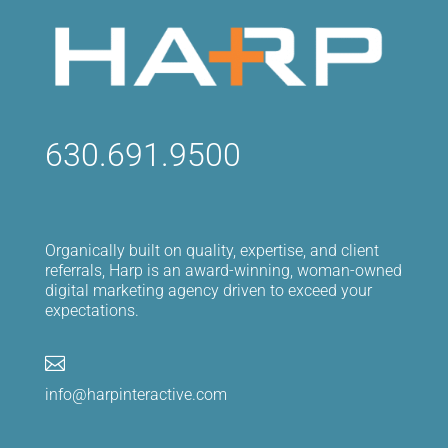
630.691.9500
Organically built on quality, expertise, and client
referrals, Harp is an award-winning, woman-owned
digital marketing agency driven to exceed your
expectations.

info@harpinteractive.com