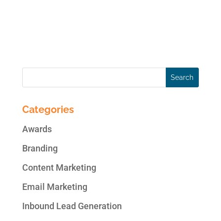
Instagram accounts. This makes Instagram
a potentially lucrative space to grow brand
awareness...
Categories
Awards
Branding
Content Marketing
Email Marketing
Inbound Lead Generation