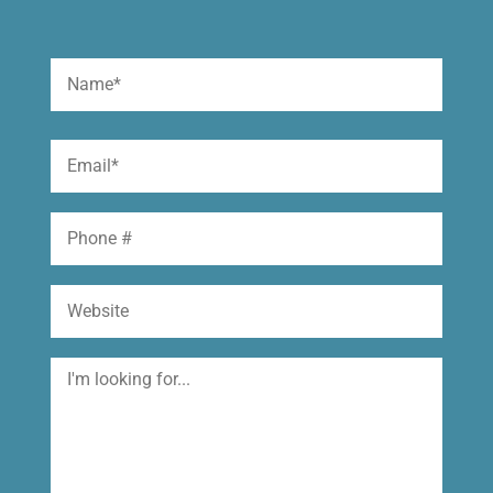
Name
(Required)
First
Email
(Required)
Phone
Website
I'm
looking
for