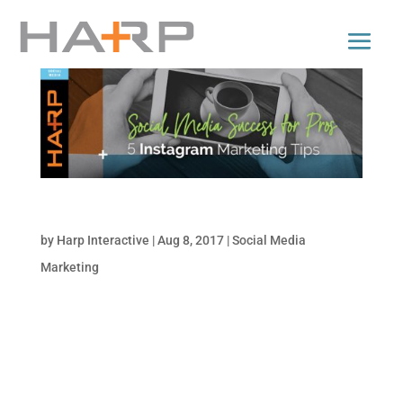
5 Tips for Successful Instagram Marketing
by
Harp Interactive
|
Aug 8, 2017
|
Social Media
Marketing
Instagram is one of the largest social media
platforms, with more than 77.6 million users
in the United States alone. Nearly 59% of
people between the ages of 18 and 29 have