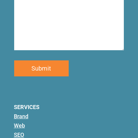
SERVICES
Brand
Web
SEO