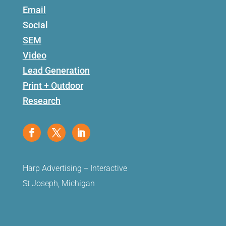
Email
Social
SEM
Video
Lead Generation
Print + Outdoor
Research
Harp Advertising + Interactive
St Joseph, Michigan