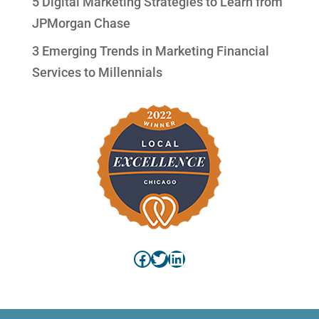
5 Digital Marketing Strategies to Learn from
JPMorgan Chase
3 Emerging Trends in Marketing Financial
Services to Millennials
Facebook
Twitter
LinkedIn