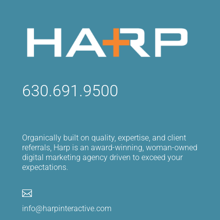
630.691.9500
Organically built on quality, expertise, and client
referrals, Harp is an award-winning, woman-owned
digital marketing agency driven to exceed your
expectations.

info@harpinteractive.com