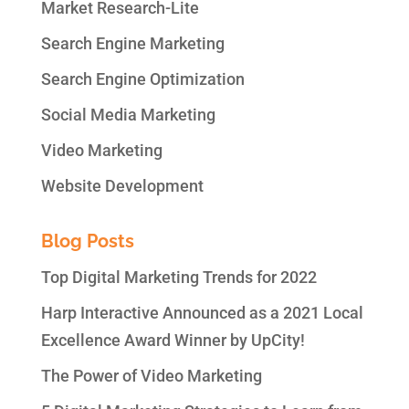
Market Research-Lite
Search Engine Marketing
Search Engine Optimization
Social Media Marketing
Video Marketing
Website Development
Blog Posts
Top Digital Marketing Trends for 2022
Harp Interactive Announced as a 2021 Local
Excellence Award Winner by UpCity!
The Power of Video Marketing