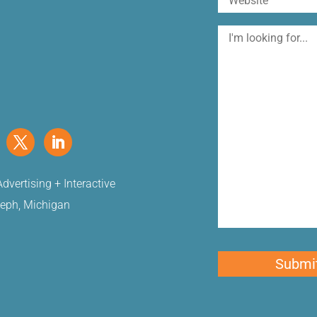
I'm
looking
for
dvertising + Interactive
seph, Michigan