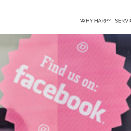
WHY HARP?
SERVI