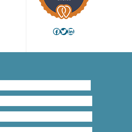
Facebook
Twitter
LinkedIn