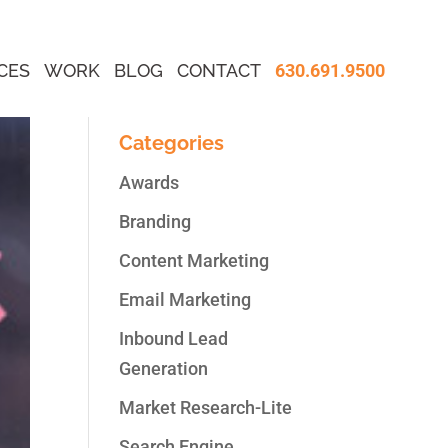
CES
WORK
BLOG
CONTACT
630.691.9500
Categories
Awards
Branding
Content Marketing
Email Marketing
Inbound Lead
Generation
Market Research-Lite
Search Engine