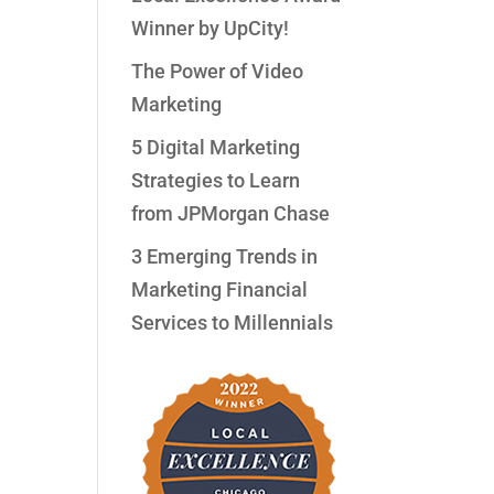
Winner by UpCity!
The Power of Video
Marketing
n
5 Digital Marketing
Strategies to Learn
from JPMorgan Chase
3 Emerging Trends in
Marketing Financial
Services to Millennials