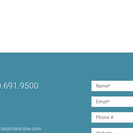
.691.9500
Name
(Required)
First
Email
(Required)
Phone
harpinteractive.com
Website