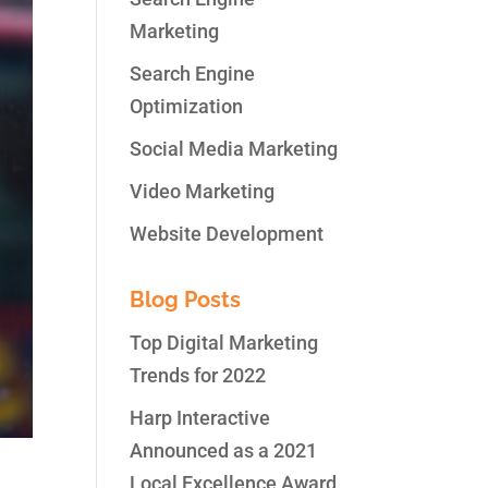
Marketing
Search Engine
Optimization
Social Media Marketing
Video Marketing
Website Development
Blog Posts
Top Digital Marketing
Trends for 2022
Harp Interactive
Announced as a 2021
Local Excellence Award