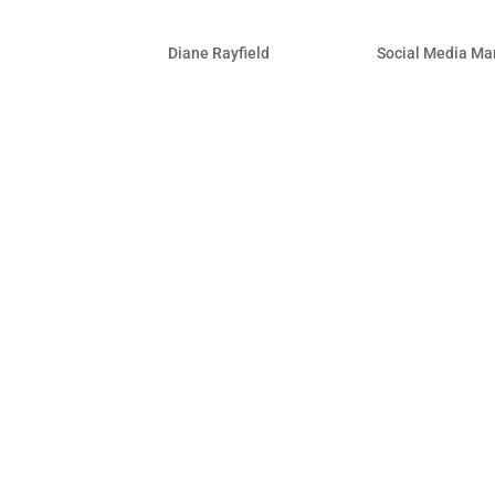
Facebook for Business – 
by
Diane Rayfield
|
Apr 28, 2011
|
Social Media Ma
More than ever, Facebook is the place t
their business completely from Facebo
thought leader with a solid Facebook p