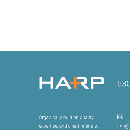
630

Organically built on quality,
info@
expertise, and client referrals,