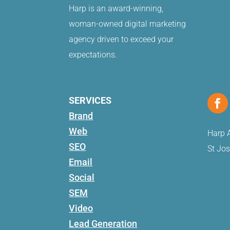
Harp is an award-winning,
woman-owned digital marketing
agency driven to exceed your
expectations.
SERVICES
Brand
Web
Harp A
SEO
St Jo
Email
Social
SEM
Video
Lead Generation