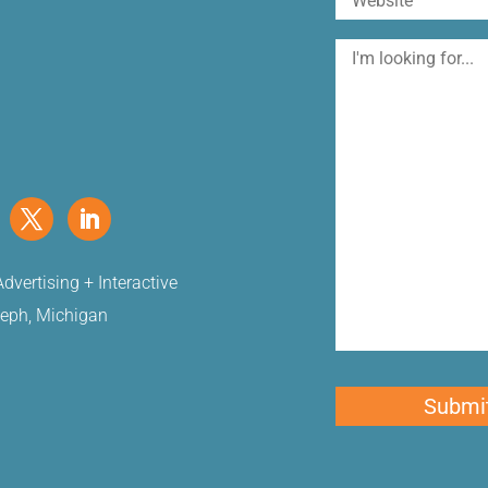
I'm
looking
for
dvertising + Interactive
seph, Michigan