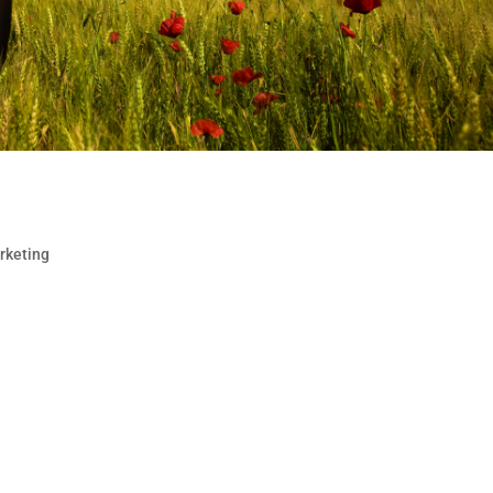
Markets
rketing
and mortar stores or a company without borders, you sho
local audiences seeking products and services in their o
osure and your web and store...