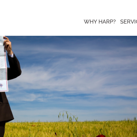
WHY HARP?
SERVI