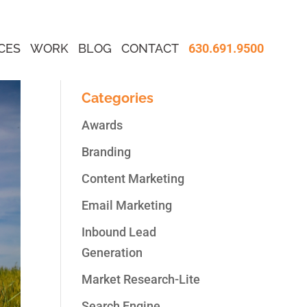
CES
WORK
BLOG
CONTACT
630.691.9500
Categories
Awards
Branding
Content Marketing
Email Marketing
Inbound Lead
Generation
Market Research-Lite
Search Engine