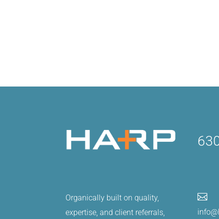
630

Organically built on quality,
info@
expertise, and client referrals,