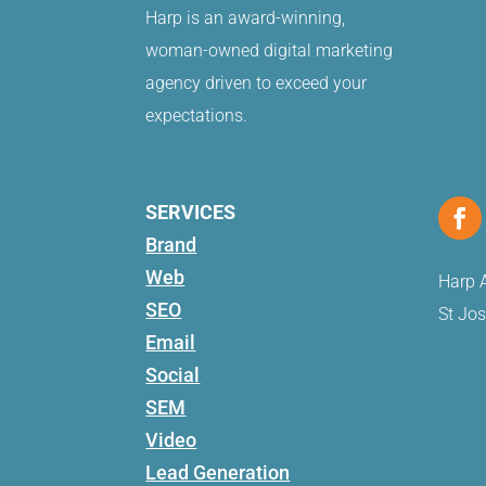
Harp is an award-winning,
woman-owned digital marketing
agency driven to exceed your
expectations.
SERVICES
Brand
Web
Harp A
SEO
St Jo
Email
Social
SEM
Video
Lead Generation