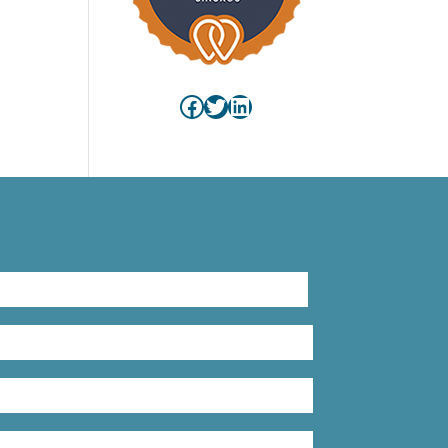
Facebook
Twitter
LinkedIn