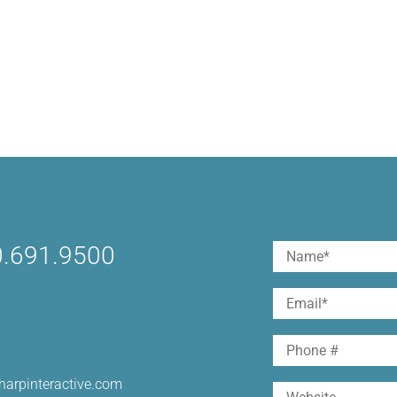
.691.9500
Name
(Required)
First
Email
(Required)
Phone
harpinteractive.com
Website