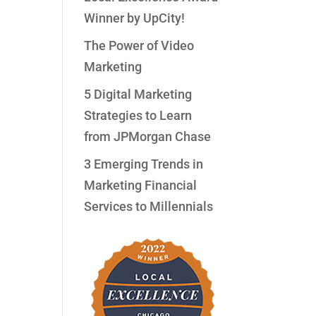
Winner by UpCity!
The Power of Video
Marketing
5 Digital Marketing
Strategies to Learn
from JPMorgan Chase
3 Emerging Trends in
Marketing Financial
Services to Millennials