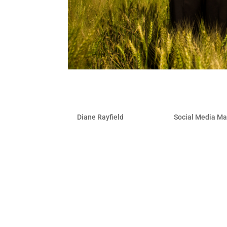
4 Ways To Tap Into Local 
by
Diane Rayfield
|
Feb 23, 2010
|
Social Media Ma
Whether you are a business with brick 
be tapping into the growing number of 
locality. You can increase business exp