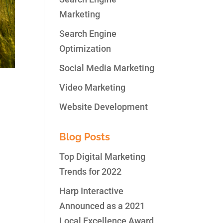
Marketing
Search Engine
Optimization
Social Media Marketing
Video Marketing
Website Development
Blog Posts
uld
wn
Top Digital Marketing
Trends for 2022
Harp Interactive
Announced as a 2021
Local Excellence Award