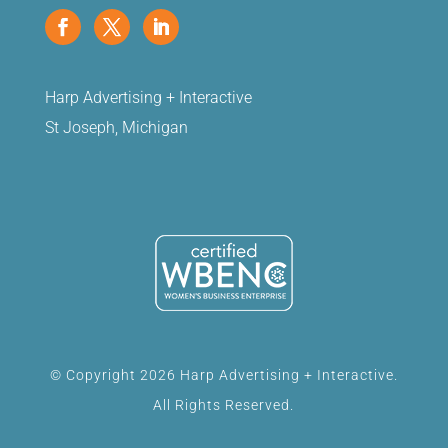
Harp Advertising + Interactive
St Joseph, Michigan
© Copyright 2026 Harp Advertising + Interactive.
All Rights Reserved.