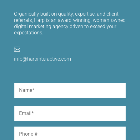
Organically built on quality, expertise, and client
referrals, Harp is an award-winning, woman-owned
digital marketing agency driven to exceed your
expectations.

info@harpinteractive.com
Name
(Required)
First
Email
(Required)
Phone