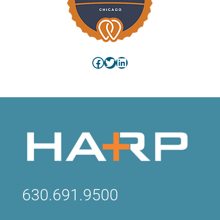
Facebook
Twitter
LinkedIn
630.691.9500