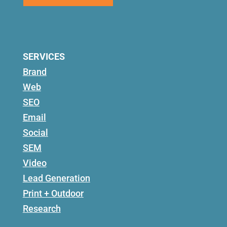
SERVICES
Brand
Web
SEO
Email
Social
SEM
Video
Lead Generation
Print + Outdoor
Research