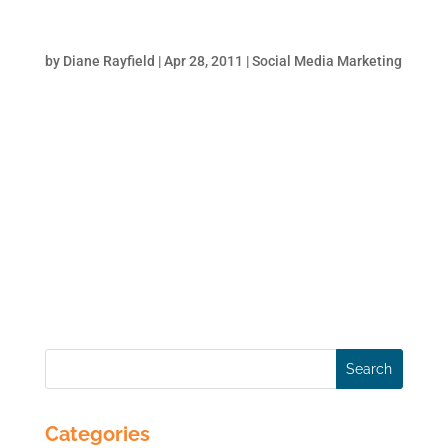
Facebook for Business – How to Build a
Business Page
by
Diane Rayfield
|
Apr 28, 2011
|
Social Media Marketing
More than ever, Facebook is the place to be
for businesses. Small businesses can
practically run their business completely
from Facebook. Service businesses can
establish themselves as a thought leader
with a solid Facebook presence. Larger
brands use Facebook to...
Categories