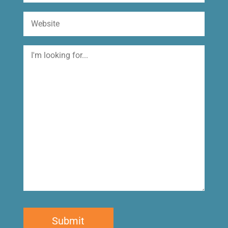
Website
I'm
looking
for