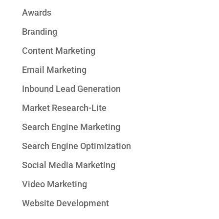
Awards
Branding
Content Marketing
Email Marketing
Inbound Lead Generation
Market Research-Lite
Search Engine Marketing
Search Engine Optimization
Social Media Marketing
Video Marketing
Website Development