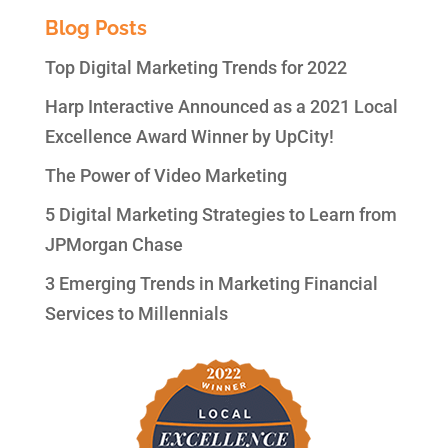
Blog Posts
Top Digital Marketing Trends for 2022
Harp Interactive Announced as a 2021 Local
Excellence Award Winner by UpCity!
The Power of Video Marketing
5 Digital Marketing Strategies to Learn from
JPMorgan Chase
3 Emerging Trends in Marketing Financial
Services to Millennials