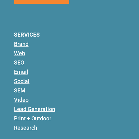
SERVICES
Brand
Web
SEO
Email
Social
SEM
Video
Lead Generation
Print + Outdoor
Research