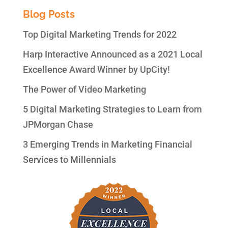
Blog Posts
Top Digital Marketing Trends for 2022
Harp Interactive Announced as a 2021 Local
Excellence Award Winner by UpCity!
The Power of Video Marketing
5 Digital Marketing Strategies to Learn from
JPMorgan Chase
3 Emerging Trends in Marketing Financial
Services to Millennials