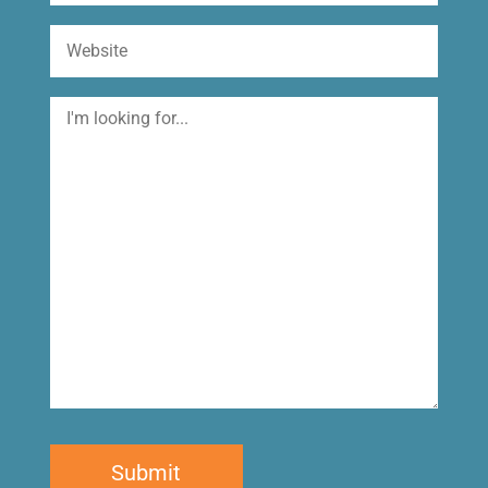
Website
I'm
looking
for