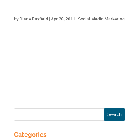
Facebook for Business – How to Build a
Business Page
by
Diane Rayfield
|
Apr 28, 2011
|
Social Media Marketing
More than ever, Facebook is the place to be
for businesses. Small businesses can
practically run their business completely
from Facebook. Service businesses can
establish themselves as a thought leader
with a solid Facebook presence. Larger
brands use Facebook to...
Categories