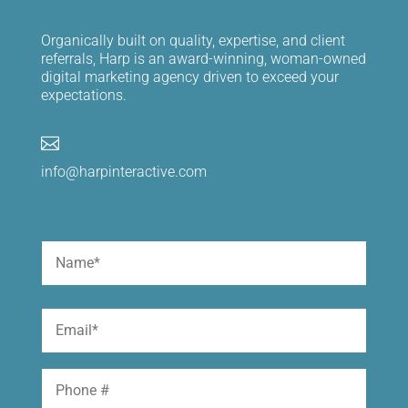
Organically built on quality, expertise, and client
referrals, Harp is an award-winning, woman-owned
digital marketing agency driven to exceed your
expectations.

info@harpinteractive.com
Name
(Required)
First
Email
(Required)
Phone