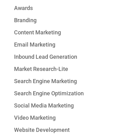
Awards
Branding
Content Marketing
Email Marketing
Inbound Lead Generation
Market Research-Lite
Search Engine Marketing
Search Engine Optimization
Social Media Marketing
Video Marketing
Website Development