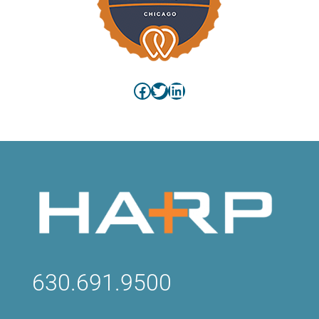
Facebook
Twitter
LinkedIn
630.691.9500