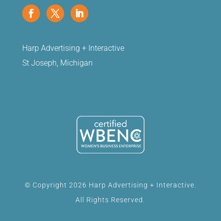
Harp Advertising + Interactive
St Joseph, Michigan
© Copyright 2026 Harp Advertising + Interactive.
All Rights Reserved.