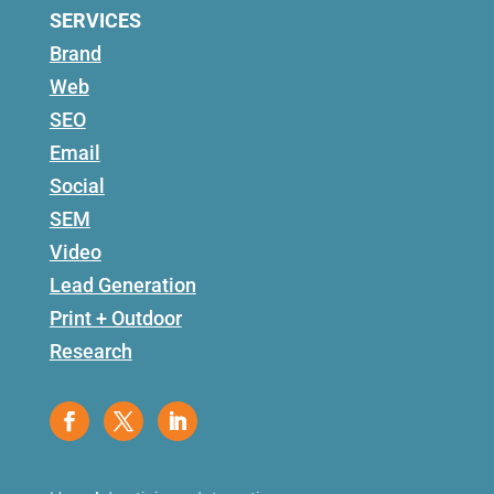
SERVICES
Brand
Web
SEO
Email
Social
SEM
Video
Lead Generation
Print + Outdoor
Research