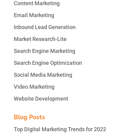
Content Marketing
Email Marketing
Inbound Lead Generation
Market Research-Lite
Search Engine Marketing
Search Engine Optimization
Social Media Marketing
Video Marketing
Website Development
Blog Posts
Top Digital Marketing Trends for 2022