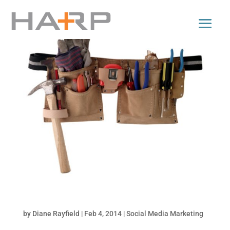
5 Infinitely Handy Content Curation Tools
by
Diane Rayfield
|
Feb 4, 2014
|
Social Media Marketing