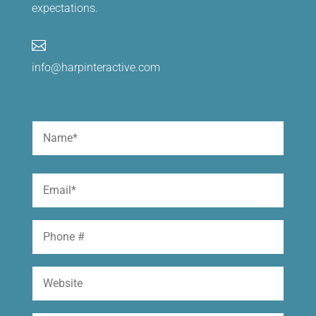
expectations.

info@harpinteractive.com
Name
(Required)
First
Email
(Required)
Phone
Website