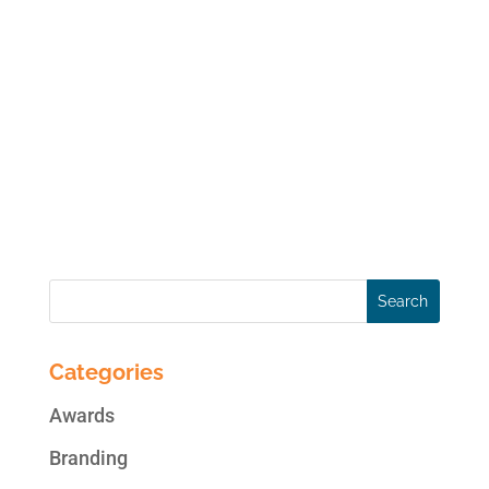
An integral part of content marketing,
content curation (the process of finding,
organizing and sharing digital content
around a particular topic) can be time
consuming. A content curator picks the
crème of the crop of content (articles,
videos, images, etc.) to...
Categories
Awards
Branding