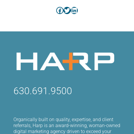
Facebook
Twitter
LinkedIn
630.691.9500
Organically built on quality, expertise, and client
referrals, Harp is an award-winning, woman-owned
digital marketing agency driven to exceed your