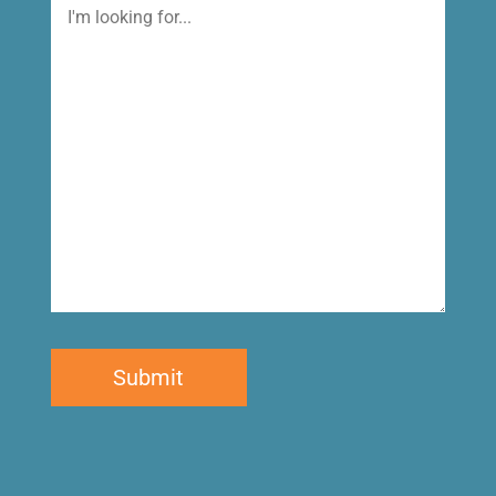
I'm
looking
for