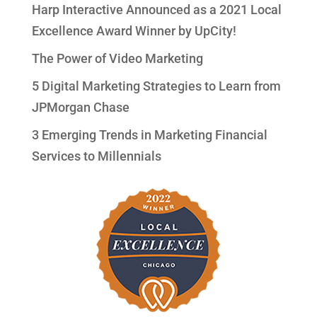
Harp Interactive Announced as a 2021 Local
Excellence Award Winner by UpCity!
The Power of Video Marketing
5 Digital Marketing Strategies to Learn from
JPMorgan Chase
3 Emerging Trends in Marketing Financial
Services to Millennials