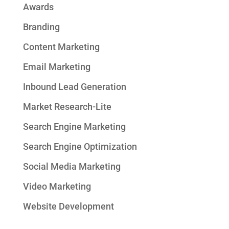
Awards
Branding
Content Marketing
Email Marketing
Inbound Lead Generation
Market Research-Lite
Search Engine Marketing
Search Engine Optimization
Social Media Marketing
Video Marketing
Website Development