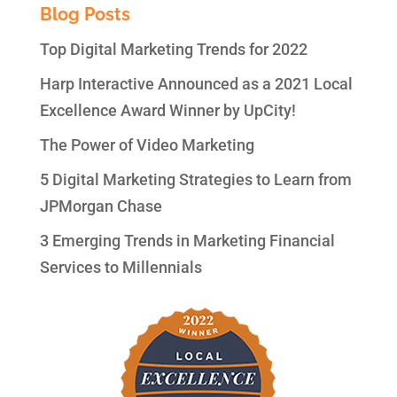
Blog Posts
Top Digital Marketing Trends for 2022
Harp Interactive Announced as a 2021 Local
Excellence Award Winner by UpCity!
The Power of Video Marketing
5 Digital Marketing Strategies to Learn from
JPMorgan Chase
3 Emerging Trends in Marketing Financial
Services to Millennials