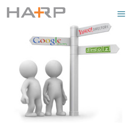
Directory Submissions for Backlinks: Tips n’