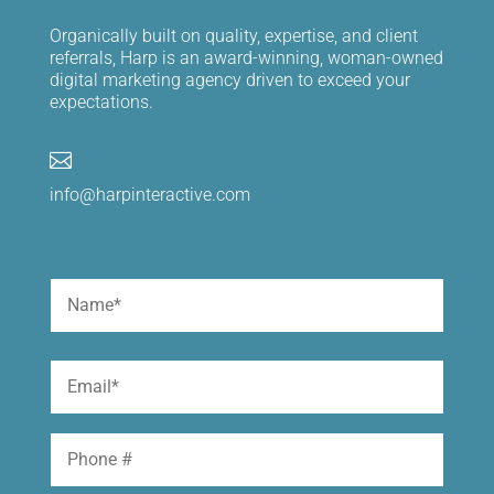
Organically built on quality, expertise, and client
referrals, Harp is an award-winning, woman-owned
digital marketing agency driven to exceed your
expectations.

info@harpinteractive.com
Name
(Required)
First
Email
(Required)
Phone