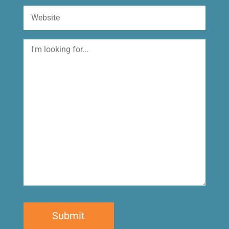
Website
I'm
looking
for