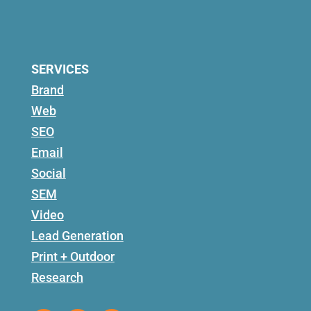
SERVICES
Brand
Web
SEO
Email
Social
SEM
Video
Lead Generation
Print + Outdoor
Research