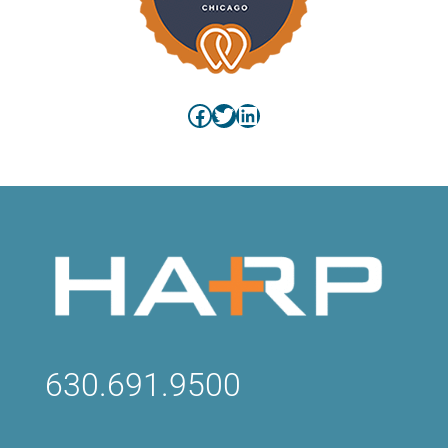
Facebook
Twitter
LinkedIn
630.691.9500