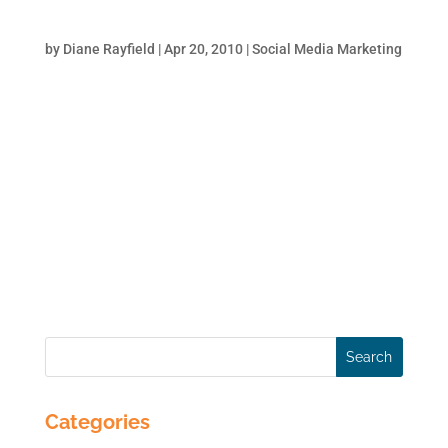
Tricks to Get Some Love from Google
by
Diane Rayfield
|
Apr 20, 2010
|
Social Media Marketing
The more that relevant websites link to your
website, the better Google likes you. It is
authority by association. Think of it this way:
you have a LinkedIn profile and the more
your colleagues/clients recommend you the
better your professional standing.
Similarly,...
Categories