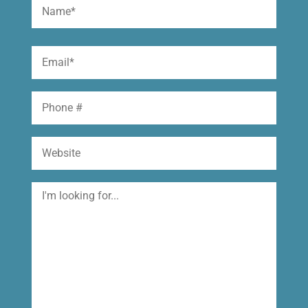
Name
(Required)
First
Email
(Required)
Phone
Website
I'm
looking
for