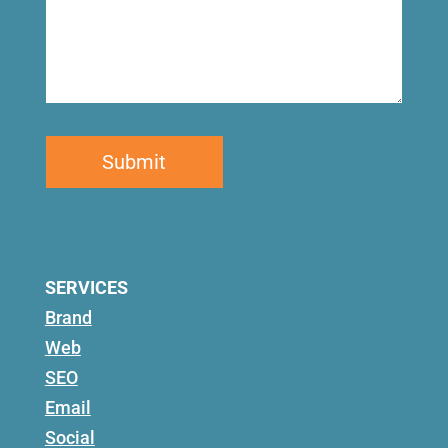
SERVICES
Brand
Web
SEO
Email
Social