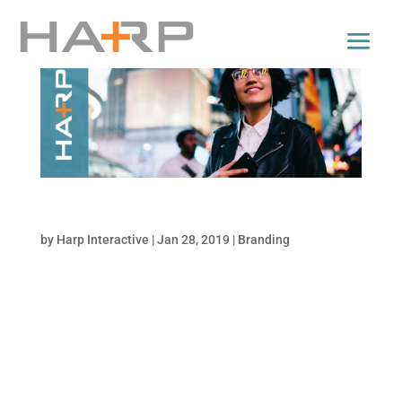
Navigating Your Brand Funnel
by
Harp Interactive
|
Jan 28, 2019
|
Branding
What Does a Brand Mean? Think of brand
meaning as the teeny bulls-eye in the center
of your marketing dartboard; it’s very
important, very difficult to hit, and has a lot
of irrelevant space around it. It takes a lot of