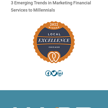
3 Emerging Trends in Marketing Financial
Services to Millennials
Facebook
Twitter
LinkedIn