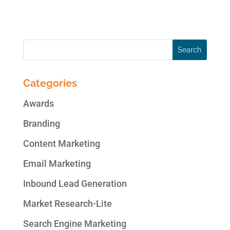
work to hit this bulls-eye. If this article...
Categories
Awards
Branding
Content Marketing
Email Marketing
Inbound Lead Generation
Market Research-Lite
Search Engine Marketing