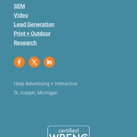
SEM
Video
Lead Generation
Print + Outdoor
Research
Harp Advertising + Interactive
St Joseph, Michigan