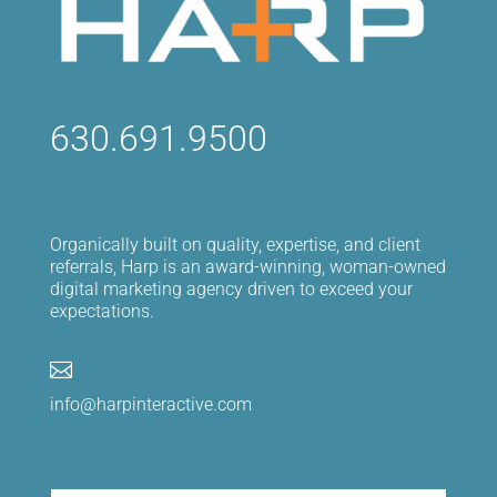
630.691.9500
Organically built on quality, expertise, and client
referrals, Harp is an award-winning, woman-owned
digital marketing agency driven to exceed your
expectations.

info@harpinteractive.com