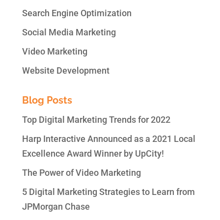
Search Engine Optimization
Social Media Marketing
Video Marketing
Website Development
Blog Posts
Top Digital Marketing Trends for 2022
Harp Interactive Announced as a 2021 Local
Excellence Award Winner by UpCity!
The Power of Video Marketing
5 Digital Marketing Strategies to Learn from
JPMorgan Chase