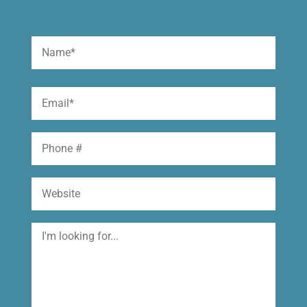
Name
(Required)
First
Email
(Required)
Phone
Website
I'm
looking
for