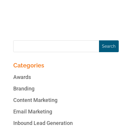
changes on top social media platforms for
the week ending December 20, 2013: New
on Facebook...
Categories
Awards
Branding
Content Marketing
Email Marketing
Inbound Lead Generation