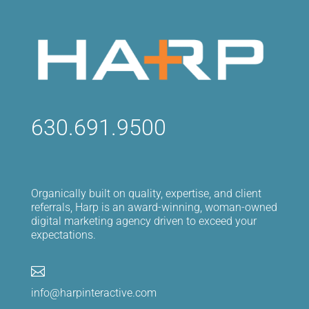
630.691.9500
Organically built on quality, expertise, and client
referrals, Harp is an award-winning, woman-owned
digital marketing agency driven to exceed your
expectations.

info@harpinteractive.com