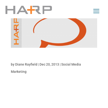
12/20/2013: Social Media Snapshot
by
Diane Rayfield
|
Dec 20, 2013
|
Social Media
Marketing
Social Media Snapshot Catch up on the
need-to-know changes and updates in social
media that affect your business and brand…
all in one place. Below are highlights of