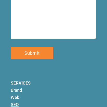
SERVICES
Brand
Web
SEO