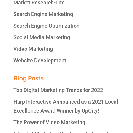
Market Research-Lite
Search Engine Marketing
Search Engine Optimization
Social Media Marketing
Video Marketing
Website Development
Blog Posts
Top Digital Marketing Trends for 2022
Harp Interactive Announced as a 2021 Local
Excellence Award Winner by UpCity!
The Power of Video Marketing