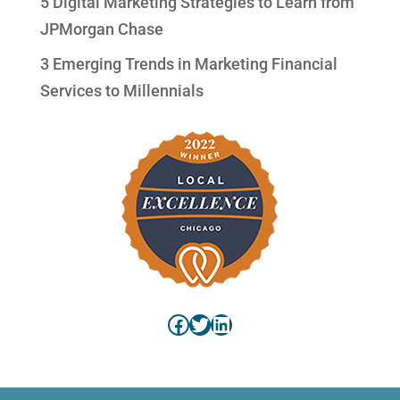
5 Digital Marketing Strategies to Learn from
JPMorgan Chase
3 Emerging Trends in Marketing Financial
Services to Millennials
Facebook
Twitter
LinkedIn