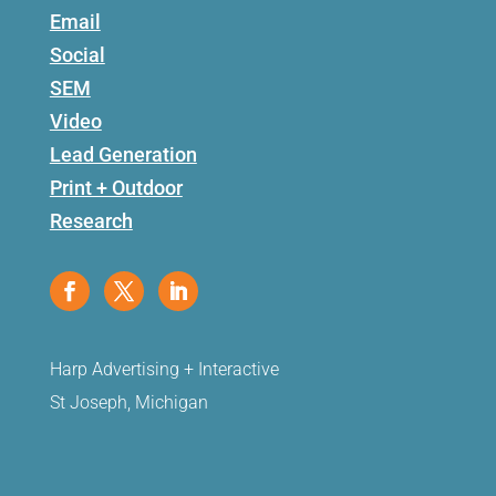
Email
Social
SEM
Video
Lead Generation
Print + Outdoor
Research
Harp Advertising + Interactive
St Joseph, Michigan