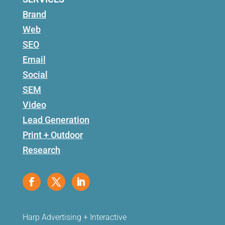
Brand
Web
SEO
Email
Social
SEM
Video
Lead Generation
Print + Outdoor
Research
Harp Advertising + Interactive