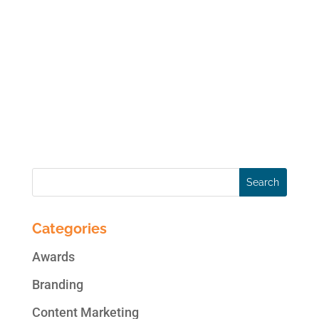
online data anytime soon, though it is
always a present possibility. Your real
threats to your online social media accounts
are hackers, viruses, user error, disgruntled
employees and legal issues. You risk your
access...
Categories
Awards
Branding
Content Marketing