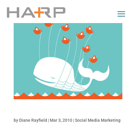
5 Apps to Backup your Social Media Accounts
by
Diane Rayfield
|
Mar 3, 2010
|
Social Media Marketing
It’s not likely that you are going to lose your