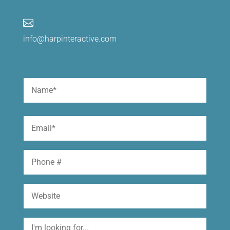

info@harpinteractive.com
Name
(Required)
First
Email
(Required)
Phone
Website
I'm