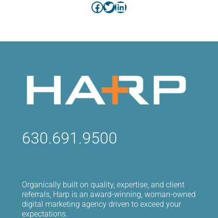
Facebook
Twitter
LinkedIn
630.691.9500
Organically built on quality, expertise, and client
referrals, Harp is an award-winning, woman-owned
digital marketing agency driven to exceed your
expectations.