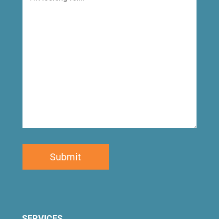
looking
for
SERVICES