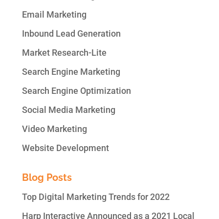
Email Marketing
Inbound Lead Generation
Market Research-Lite
Search Engine Marketing
Search Engine Optimization
Social Media Marketing
Video Marketing
Website Development
Blog Posts
Top Digital Marketing Trends for 2022
Harp Interactive Announced as a 2021 Local