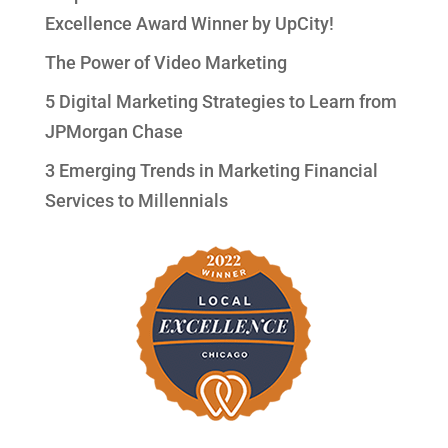
Excellence Award Winner by UpCity!
The Power of Video Marketing
5 Digital Marketing Strategies to Learn from
JPMorgan Chase
3 Emerging Trends in Marketing Financial
Services to Millennials