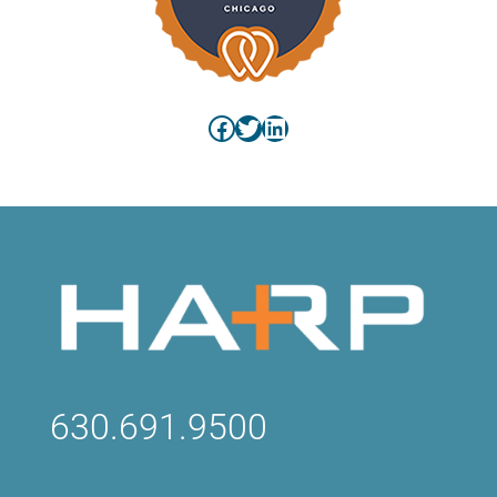
Facebook
Twitter
LinkedIn
630.691.9500