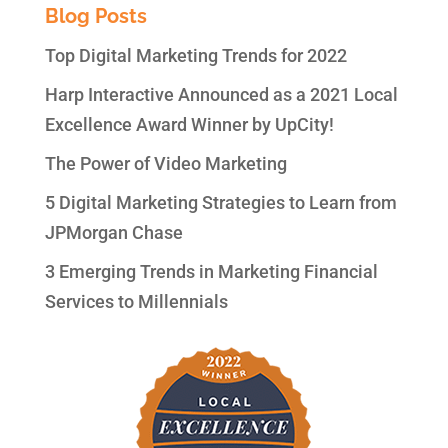
Blog Posts
Top Digital Marketing Trends for 2022
Harp Interactive Announced as a 2021 Local
Excellence Award Winner by UpCity!
The Power of Video Marketing
5 Digital Marketing Strategies to Learn from
JPMorgan Chase
3 Emerging Trends in Marketing Financial
Services to Millennials