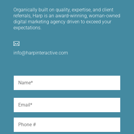
Organically built on quality, expertise, and client
referrals, Harp is an award-winning, woman-owned
digital marketing agency driven to exceed your
expectations.

info@harpinteractive.com
Name
(Required)
First
Email
(Required)
Phone