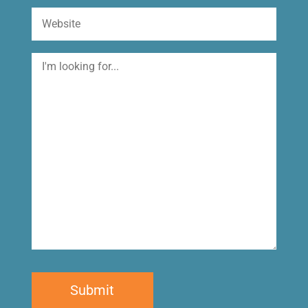
Website
I'm
looking
for