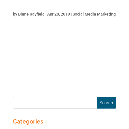
Tricks to Get Some Love from Google
by
Diane Rayfield
|
Apr 20, 2010
|
Social Media Marketing
The more that relevant websites link to your
website, the better Google likes you. It is
authority by association. Think of it this way:
you have a LinkedIn profile and the more
your colleagues/clients recommend you the
better your professional standing.
Similarly,...
Categories