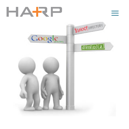
Directory Submissions for Backlinks: Tips n’