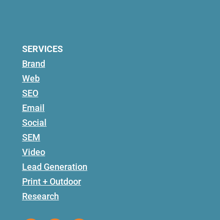
SERVICES
Brand
Web
SEO
Email
Social
SEM
Video
Lead Generation
Print + Outdoor
Research