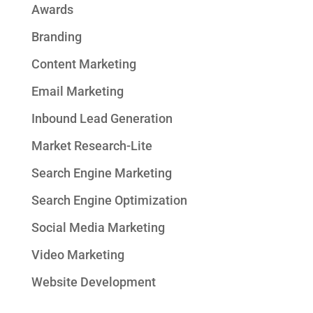
Awards
Branding
Content Marketing
Email Marketing
Inbound Lead Generation
Market Research-Lite
Search Engine Marketing
Search Engine Optimization
Social Media Marketing
Video Marketing
Website Development