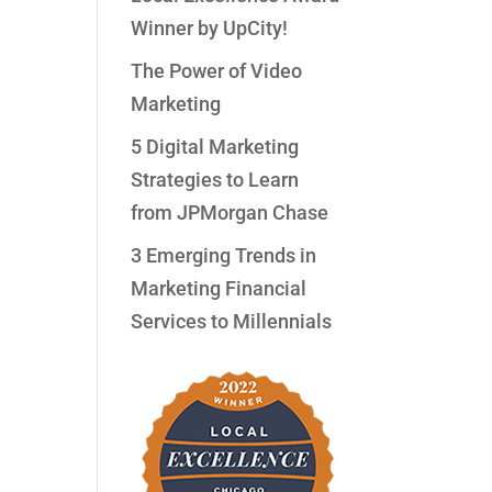
Winner by UpCity!
The Power of Video
Marketing
5 Digital Marketing
Strategies to Learn
from JPMorgan Chase
3 Emerging Trends in
Marketing Financial
Services to Millennials