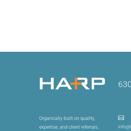
630

Organically built on quality,
info@
expertise, and client referrals,