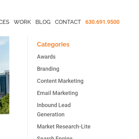
CES
WORK
BLOG
CONTACT
630.691.9500
Categories
Awards
Branding
Content Marketing
Email Marketing
Inbound Lead
Generation
Market Research-Lite
Search Engine