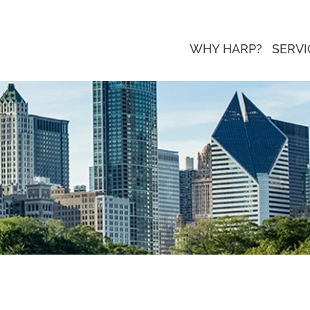
WHY HARP?
SERVI
ed as a 2021 Local Excellence Award