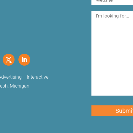
I'm
looking
for
dvertising + Interactive
seph, Michigan