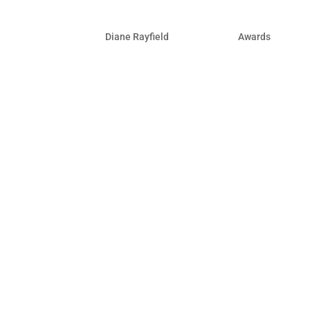
Winner by UpCity!
by
Diane Rayfield
|
Aug 13, 2021
|
Awards
For more than a decade, UpCity’s miss
B2B service providers they can trust.
determine a service provider’s credibil