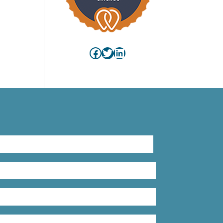
Facebook
Twitter
LinkedIn