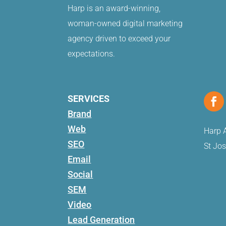
Harp is an award-winning,
woman-owned digital marketing
agency driven to exceed your
expectations.
SERVICES
Brand
Web
Harp A
SEO
St Jo
Email
Social
SEM
Video
Lead Generation