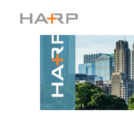
Harp Interactive Announc