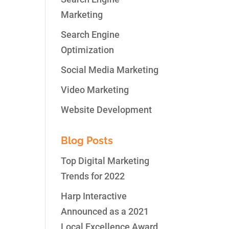
Marketing
Search Engine
Optimization
nd
Social Media Marketing
Video Marketing
Website Development
Blog Posts
Top Digital Marketing
Trends for 2022
Harp Interactive
Announced as a 2021
Local Excellence Award