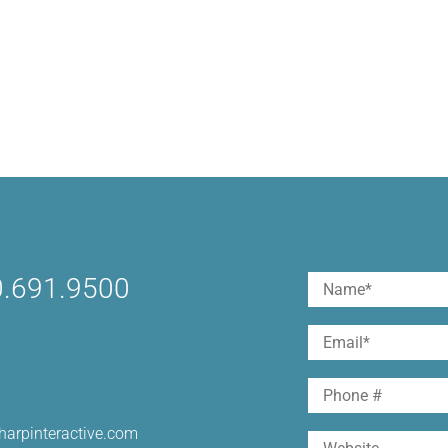
.691.9500
Name
(Required)
First
Email
(Required)
Phone
harpinteractive.com
Website