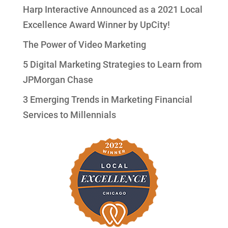
Harp Interactive Announced as a 2021 Local
Excellence Award Winner by UpCity!
The Power of Video Marketing
5 Digital Marketing Strategies to Learn from
JPMorgan Chase
3 Emerging Trends in Marketing Financial
Services to Millennials