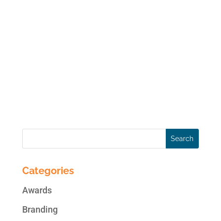
It was my extreme honor to be a guest in
yesterday’s tele-seminar with the
International Social Media Association
(ISMA). My topic, in case you missed it,
was “Propel your Social Media Marketing to
New Heights: Strategies to Ensure a Winning
and Engaging...
Categories
Awards
Branding