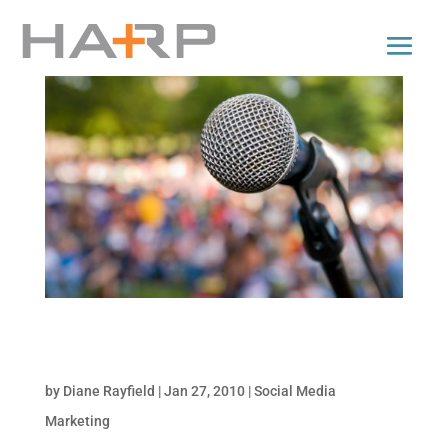
Strategies to Ensure an Engaged Social
Presence
by
Diane Rayfield
|
Jan 27, 2010
|
Social Media
Marketing