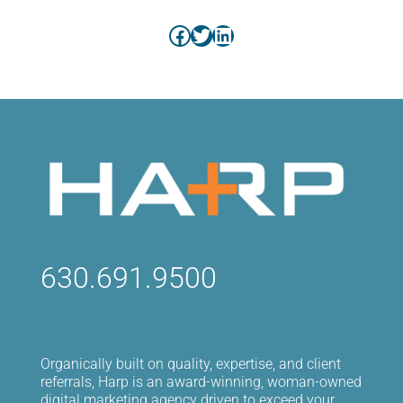
Facebook
Twitter
LinkedIn
630.691.9500
Organically built on quality, expertise, and client
referrals, Harp is an award-winning, woman-owned
digital marketing agency driven to exceed your