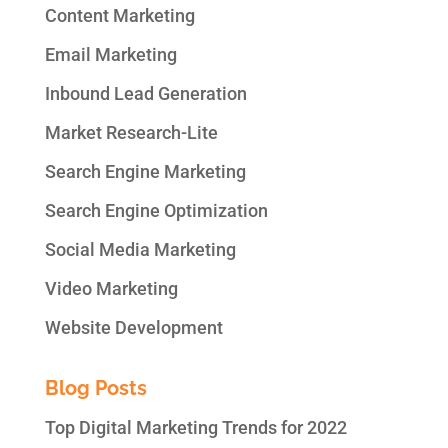
Content Marketing
Email Marketing
Inbound Lead Generation
Market Research-Lite
Search Engine Marketing
Search Engine Optimization
Social Media Marketing
Video Marketing
Website Development
Blog Posts
Top Digital Marketing Trends for 2022