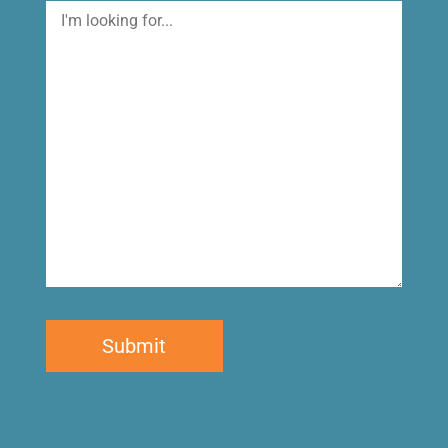
I'm
looking
for