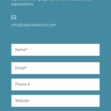
expectations.

info@harpinteractive.com
Name
(Required)
First
Email
(Required)
Phone
Website