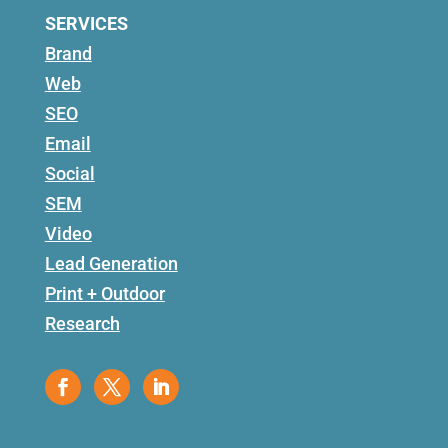
SERVICES
Brand
Web
SEO
Email
Social
SEM
Video
Lead Generation
Print + Outdoor
Research