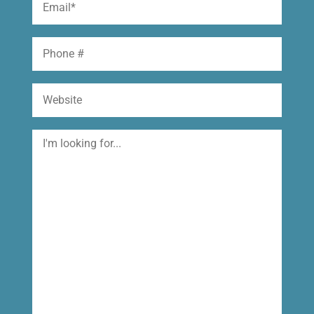
(Required)
Phone
Website
I'm
looking
for