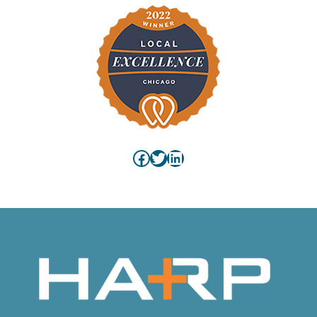
Facebook
Twitter
LinkedIn