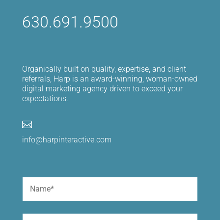
630.691.9500
Organically built on quality, expertise, and client
referrals, Harp is an award-winning, woman-owned
digital marketing agency driven to exceed your
expectations.

info@harpinteractive.com
Name
(Required)
First
Email