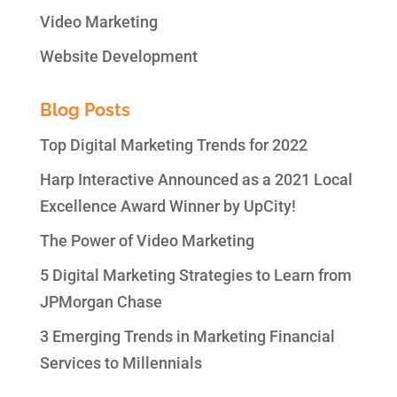
Video Marketing
Website Development
Blog Posts
Top Digital Marketing Trends for 2022
Harp Interactive Announced as a 2021 Local
Excellence Award Winner by UpCity!
The Power of Video Marketing
5 Digital Marketing Strategies to Learn from
JPMorgan Chase
3 Emerging Trends in Marketing Financial
Services to Millennials