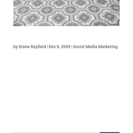
5 Must-Do Twitter Style Tips
by
Diane Rayfield
|
Dec 8, 2009
|
Social Media Marketing
When it comes to growing your followers on
Twitter, you have approximately 2 seconds
or less to grab someones attention
and positively influence them to click the
“follow” button. Whether it is lead
generation, brand awareness, reputation
management,...