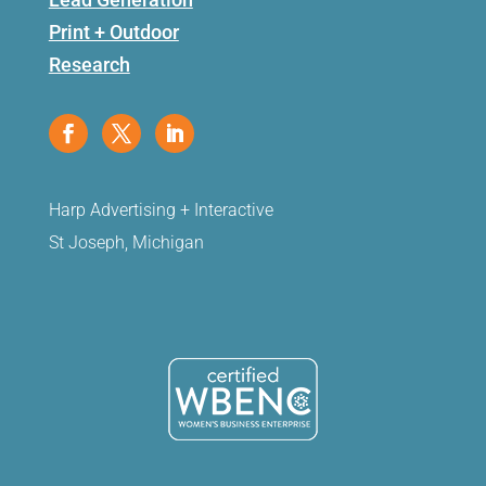
Print + Outdoor
Research
Harp Advertising + Interactive
St Joseph, Michigan