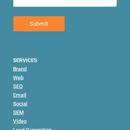
SERVICES
Brand
Web
SEO
Email
Social
SEM
Video
Lead Generation