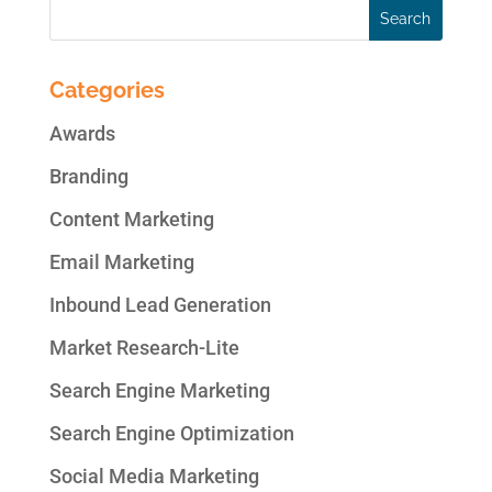
Categories
Awards
Branding
Content Marketing
Email Marketing
Inbound Lead Generation
Market Research-Lite
Search Engine Marketing
Search Engine Optimization
Social Media Marketing