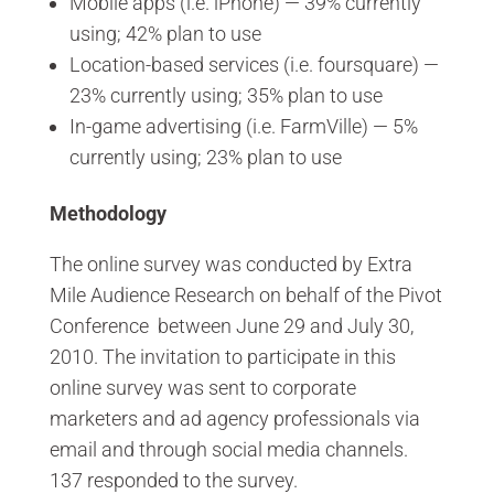
Mobile apps (i.e. iPhone) — 39% currently
using; 42% plan to use
Location-based services (i.e. foursquare) —
23% currently using; 35% plan to use
In-game advertising (i.e. FarmVille) — 5%
currently using; 23% plan to use
Methodology
The online survey was conducted by Extra
Mile Audience Research on behalf of the Pivot
Conference between June 29 and July 30,
2010. The invitation to participate in this
online survey was sent to corporate
marketers and ad agency professionals via
email and through social media channels.
137 responded to the survey.