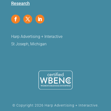
Research
Harp Advertising + Interactive
St Joseph, Michigan
© Copyright 2026 Harp Advertising + Interactive.