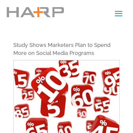
Study Shows Marketers Plan to Spend
More on Social Media Programs