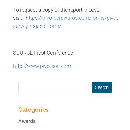
To request a copy of the report, please
visit:
https://pivotcon.wufoo.com/forms/pivot-
survey-request-form/
SOURCE Pivot Conference
http://www.pivotcon.com
Categories
Awards