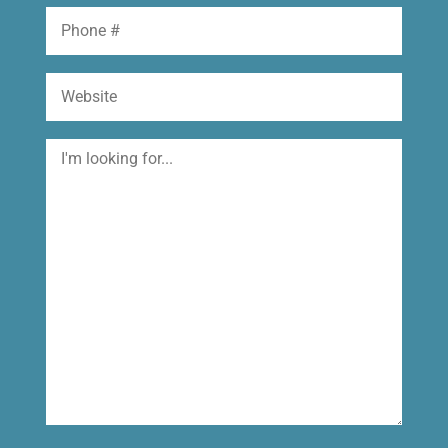
Phone
Website
I'm
looking
for