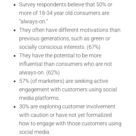
Survey respondents believe that 50% or
more of 18-34 year old consumers are
“always-on.”
They often have different motivations than
previous generations, such as green or
socially conscious interests. (67%)
They have the potential to be more
influential than consumers who are not
always-on. (62%)
57% (of marketers) are seeking active
engagement with customers using social
media platforms.
30% are exploring customer involvement
with caution or have not yet formalized
how to engage with those customers using
social media.