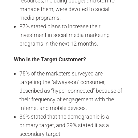
resources, including budget and staff to
manage them, were devoted to social
media programs.
87% stated plans to increase their
investment in social media marketing
programs in the next 12 months.
Who Is the Target Customer?
75% of the marketers surveyed are
targeting the “always-on” consumer,
described as “hyper-connected” because of
their frequency of engagement with the
Internet and mobile devices.
36% stated that the demographic is a
primary target, and 39% stated it as a
secondary target.