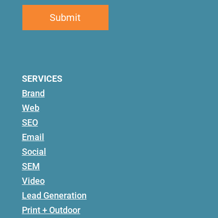
SERVICES
Brand
Web
SEO
Email
Social
SEM
Video
Lead Generation
Print + Outdoor