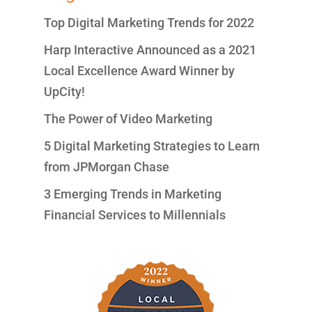
Top Digital Marketing Trends for 2022
Harp Interactive Announced as a 2021
Local Excellence Award Winner by
UpCity!
The Power of Video Marketing
5 Digital Marketing Strategies to Learn
from JPMorgan Chase
3 Emerging Trends in Marketing
Financial Services to Millennials