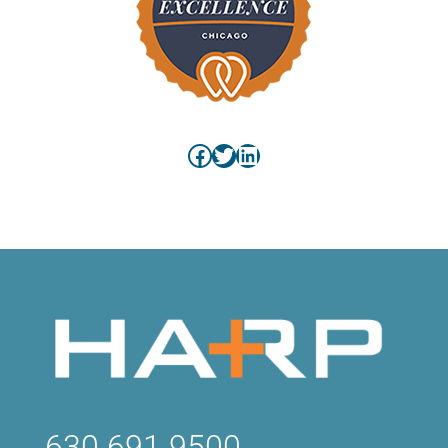
Facebook
Twitter
LinkedIn
630.691.9500