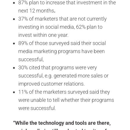
87% plan to increase that investment in the
next 12 months
.
37% of marketers that are not currently
investing in social media, 62% plan to
invest within one year.
89% of those surveyed said their social
media marketing programs have been
successful,
30% cited that programs were very
successful, e.g. generated more sales or
improved customer relations.
11% of the marketers surveyed said they
were unable to tell whether their programs
were successful.
“While the technology and tools are there,