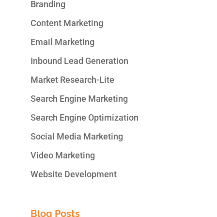
Branding
Content Marketing
Email Marketing
Inbound Lead Generation
Market Research-Lite
Search Engine Marketing
Search Engine Optimization
Social Media Marketing
Video Marketing
Website Development
Blog Posts