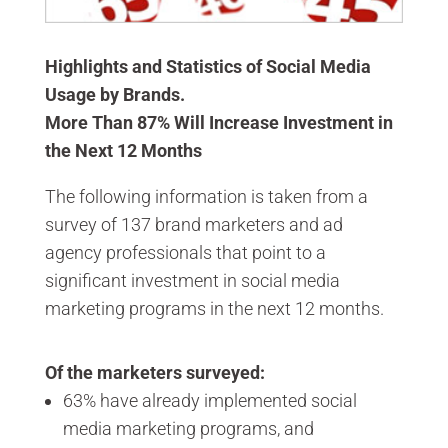
Highlights and Statistics of Social Media
Usage by Brands.
More Than 87% Will Increase Investment in
the Next 12 Months
The following information is taken from a
survey of 137 brand marketers and ad
agency professionals that point to a
significant investment in social media
marketing programs in the next 12 months.
Of the marketers surveyed:
63% have already implemented social
media marketing programs, and