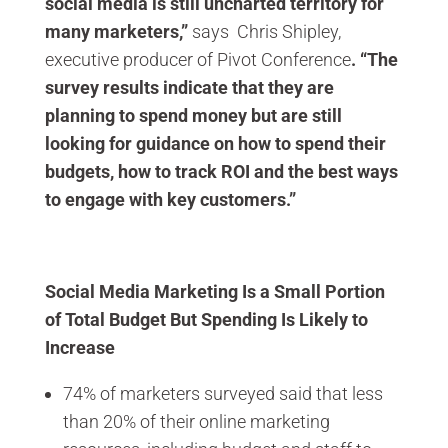
social media is still uncharted territory for
many marketers,”
says Chris Shipley,
executive producer of Pivot Conference
. “The
survey results indicate that they are
planning to spend money but are still
looking for guidance on how to spend their
budgets, how to track ROI and the best ways
to engage with key customers.”
Social Media Marketing Is a Small Portion
of Total Budget But Spending Is Likely to
Increase
74% of marketers surveyed said that less
than 20% of their online marketing