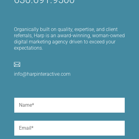
Organically built on quality, expertise, and client
referrals, Harp is an award-winning, woman-owned
digital marketing agency driven to exceed your
expectations.

info@harpinteractive.com
Name
(Required)
First
Email
(Required)