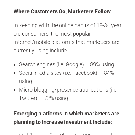
Where Customers Go, Marketers Follow
In keeping with the online habits of 18-34 year
old consumers, the most popular
Internet/mobile platforms that marketers are
currently using include:
Search engines (i.e. Google) – 89% using
Social media sites (i.e. Facebook) — 84%
using
Micro-blogging/presence applications (i.e.
Twitter) — 72% using
Emerging platforms in which marketers are
planning to increase investment include: