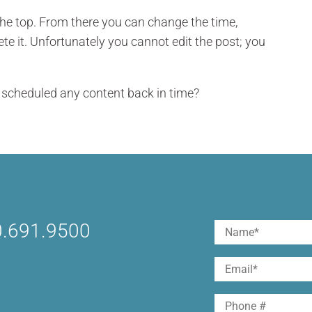
the top. From there you can change the time,
te it. Unfortunately you cannot edit the post; you
u scheduled any content back in time?
.691.9500
Name
(Required)
First
Email
(Required)
Phone