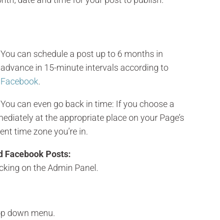
You can schedule a post up to 6 months in
advance in 15-minute intervals according to
Facebook
.
You can even go back in time: If you choose a
mmediately at the appropriate place on your Page’s
rent time zone you’re in.
d Facebook Posts:
cking on the Admin Panel.
rop down menu.