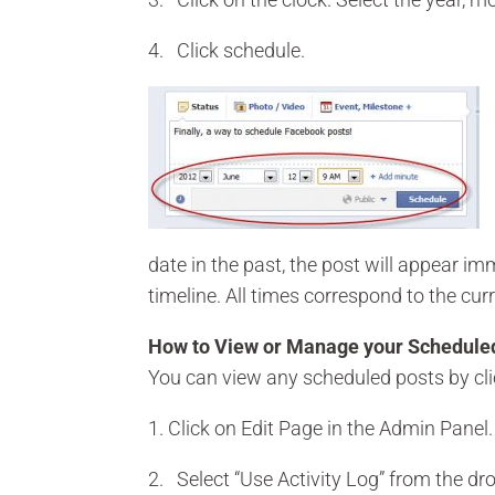
4. Click schedule.
date in the past, the post will appear i
timeline. All times correspond to the cur
How to View or Manage your Schedule
You can view any scheduled posts by cli
1. Click on Edit Page in the Admin Panel.
2. Select “Use Activity Log” from the d