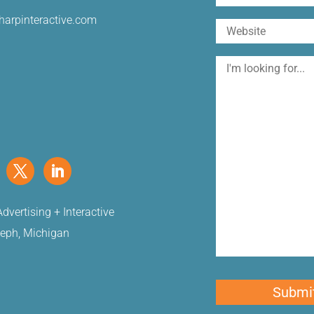
harpinteractive.com
Website
I'm
looking
for
dvertising + Interactive
seph, Michigan