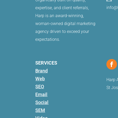
info@
expertise, and client referrals,
Harp is an award-winning,
woman-owned digital marketing
agency driven to exceed your
expectations.
SERVICES
Brand
Web
Harp A
SEO
St Jo
Email
Social
SEM