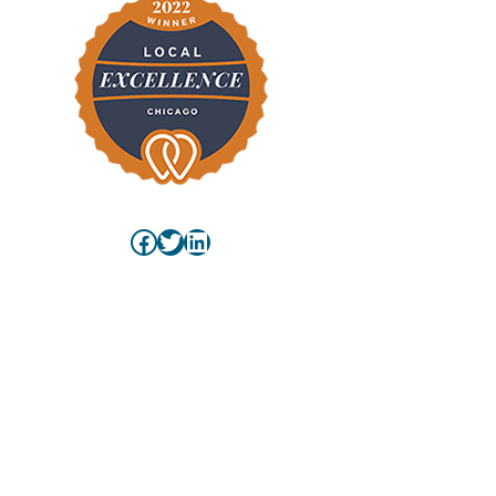
Facebook
Twitter
LinkedIn