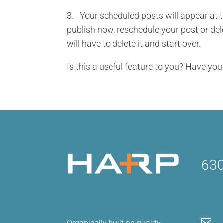
3. Your scheduled posts will appear at 
publish now, reschedule your post or dele
will have to delete it and start over.
Is this a useful feature to you? Have yo
630

Organically built on quality,