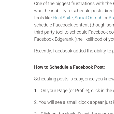
One of the biggest frustrations with t
was the inability to schedule posts dire
tools like
HootSuite
,
Social Oomph
or
Bu
schedule Facebook content (though some
third party tool to schedule Facebook c
Facebook Edgerank (the likelihood of yo
Recently, Facebook added the ability to p
How to Schedule a Facebook Post:
Scheduling posts is easy, once you know
1. On your Page (or Profile), click in the
2. You will see a small clock appear just
3. Click on the clock. Select the year, m