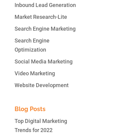
Inbound Lead Generation
Market Research-Lite
Search Engine Marketing
Search Engine
Optimization
Social Media Marketing
Video Marketing
Website Development
Blog Posts
Top Digital Marketing
Trends for 2022