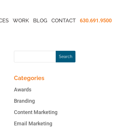
CES
WORK
BLOG
CONTACT
630.691.9500
Categories
Awards
Branding
Content Marketing
Email Marketing