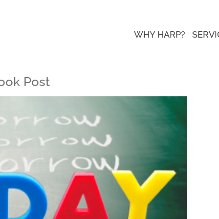
WHY HARP?
SERVI
ook Post