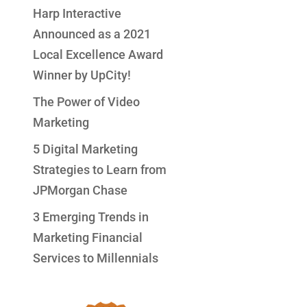
Harp Interactive
Announced as a 2021
Local Excellence Award
Winner by UpCity!
The Power of Video
Marketing
5 Digital Marketing
Strategies to Learn from
JPMorgan Chase
3 Emerging Trends in
Marketing Financial
Services to Millennials