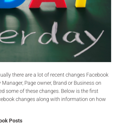
ally there are a lot of recent changes Facebook
y Manager, Page owner, Brand or Business on
d some of these changes. Below is the first
 Facebook changes along with information on how
book Posts