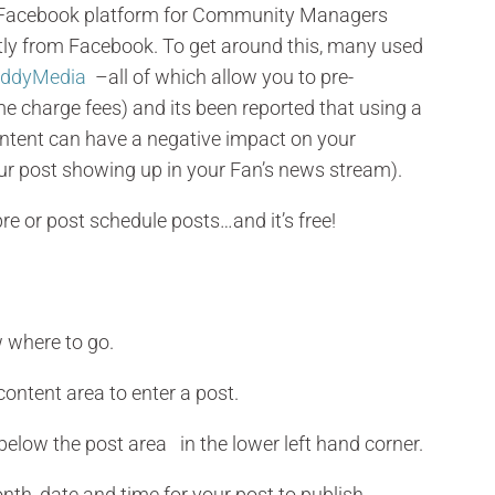
he Facebook platform for Community Managers
ctly from Facebook. To get around this, many used
ddyMedia
–all of which allow you to pre-
 charge fees) and its been reported that using a
ontent can have a negative impact on your
ur post showing up in your Fan’s news stream).
re or post schedule posts…and it’s free!
 where to go.
 content area to enter a post.
 below the post area in the lower left hand corner.
onth, date and time for your post to publish.