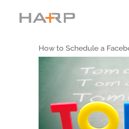
How to Schedule a Faceb