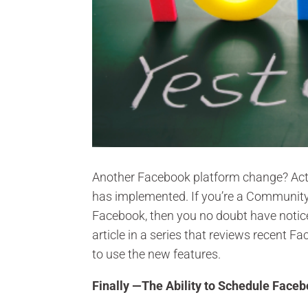
Another Facebook platform change? Actu
has implemented. If you’re a Communit
Facebook, then you no doubt have notice
article in a series that reviews recent
to use the new features.
Finally —The Ability to Schedule Face