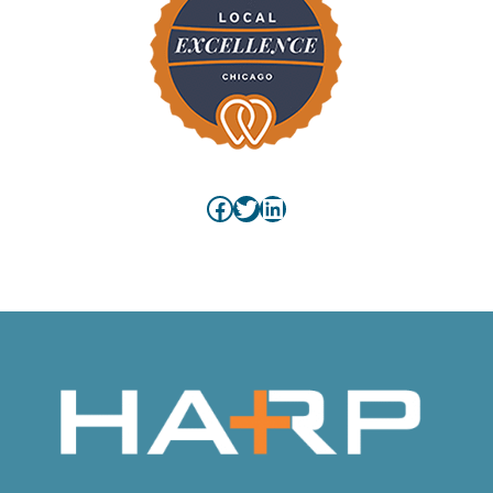
Facebook
Twitter
LinkedIn