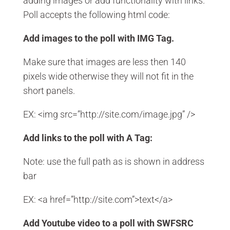
adding images or add functionality with links.
Poll accepts the following html code:
Add images to the poll with IMG Tag.
Make sure that images are less then 140
pixels wide otherwise they will not fit in the
short panels.
EX: <img src=”http://site.com/image.jpg” />
Add links to the poll with A Tag:
Note: use the full path as is shown in address
bar
EX: <a href=”http://site.com”>text</a>
Add Youtube video to a poll with SWFSRC