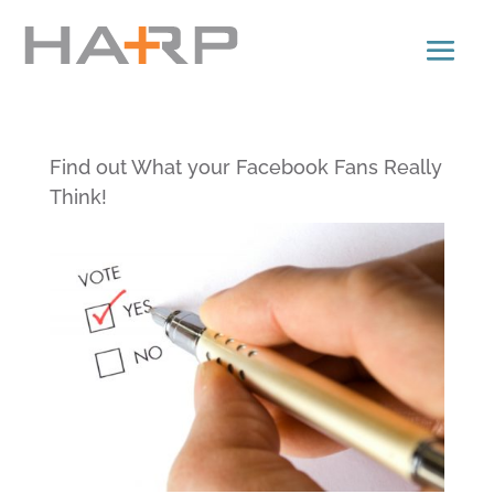
Find out What your Facebook Fans Really
Think!