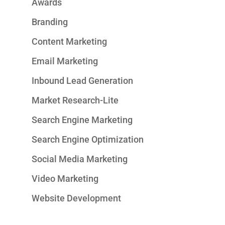
Awards
Branding
Content Marketing
Email Marketing
Inbound Lead Generation
Market Research-Lite
Search Engine Marketing
Search Engine Optimization
Social Media Marketing
Video Marketing
Website Development