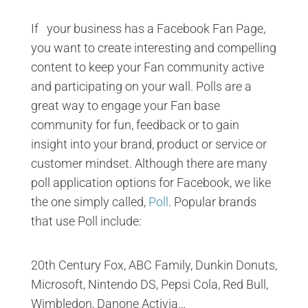
If your business has a Facebook Fan Page,
you want to create interesting and compelling
content to keep your Fan community active
and participating on your wall. Polls are a
great way to engage your Fan base
community for fun, feedback or to gain
insight into your brand, product or service or
customer mindset. Although there are many
poll application options for Facebook, we like
the one simply called,
Poll
. Popular brands
that use Poll include:
20th Century Fox, ABC Family, Dunkin Donuts,
Microsoft, Nintendo DS, Pepsi Cola, Red Bull,
Wimbledon, Danone Activia…