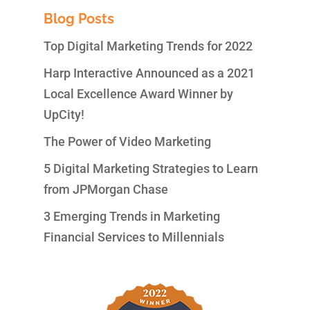
Blog Posts
Top Digital Marketing Trends for 2022
Harp Interactive Announced as a 2021
Local Excellence Award Winner by
UpCity!
The Power of Video Marketing
5 Digital Marketing Strategies to Learn
from JPMorgan Chase
3 Emerging Trends in Marketing
Financial Services to Millennials