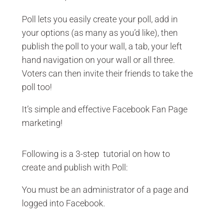
Poll lets you easily create your poll, add in
your options (as many as you’d like), then
publish the poll to your wall, a tab, your left
hand navigation on your wall or all three.
Voters can then invite their friends to take the
poll too!
It’s simple and effective Facebook Fan Page
marketing!
Following is a 3-step tutorial on how to
create and publish with Poll:
You must be an administrator of a page and
logged into Facebook.