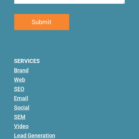
SERVICES
Brand
Web
SEO
Email
Social
SEM
Video
Lead Generation