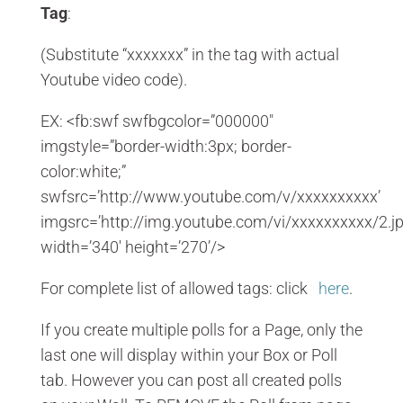
Tag
:
(Substitute “xxxxxxx” in the tag with actual
Youtube video code).
EX: <fb:swf swfbgcolor=”000000″
imgstyle=”border-width:3px; border-
color:white;”
swfsrc=’http://www.youtube.com/v/xxxxxxxxxx’
imgsrc=’http://img.youtube.com/vi/xxxxxxxxxx/2.jp
width=’340′ height=’270’/>
For complete list of allowed tags: click
here
.
If you create multiple polls for a Page, only the
last one will display within your Box or Poll
tab. However you can post all created polls