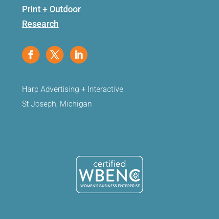
Print + Outdoor
Research
Harp Advertising + Interactive
St Joseph, Michigan