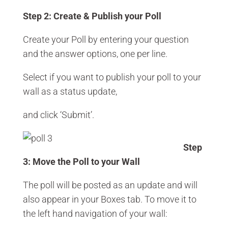
Step 2: Create & Publish your Poll
Create your Poll by entering your question
and the answer options, one per line.
Select if you want to publish your poll to your
wall as a status update,
and click ‘Submit’.
Step
3: Move the Poll to your Wall
The poll will be posted as an update and will
also appear in your Boxes tab. To move it to
the left hand navigation of your wall: