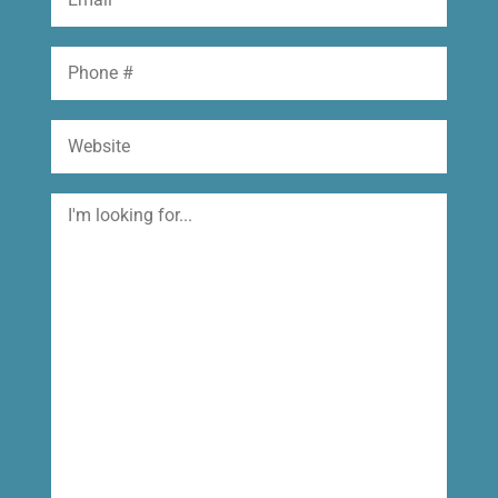
(Required)
Phone
Website
I'm
looking
for