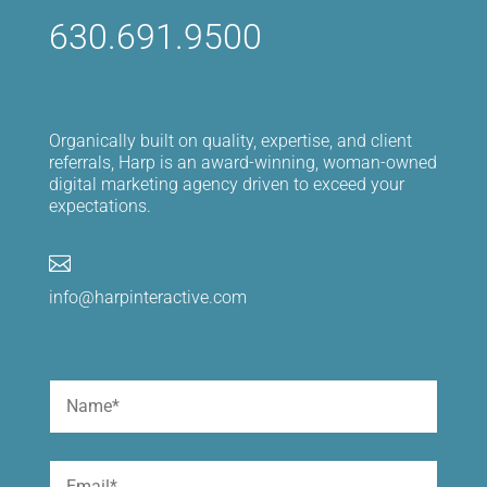
630.691.9500
Organically built on quality, expertise, and client
referrals, Harp is an award-winning, woman-owned
digital marketing agency driven to exceed your
expectations.

info@harpinteractive.com
Name
(Required)
First
Email