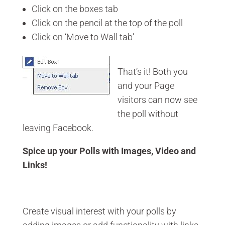
Click on the boxes tab
Click on the pencil at the top of the poll
Click on ‘Move to Wall tab’
That’s it! Both you
and your Page
visitors can now see
the poll without
leaving Facebook.
Spice up your Polls with Images, Video and
Links!
Create visual interest with your polls by