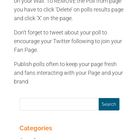
on your Wall. To REMOVE the Poll from page
you have to click ‘Delete’ on polls results page
and click ‘X’ on the page.
Don’t forget to tweet about your poll to
encourage your Twitter following to join your
Fan Page.
Publish polls often to keep your page fresh
and fans interacting with your Page and your
brand.
Categories