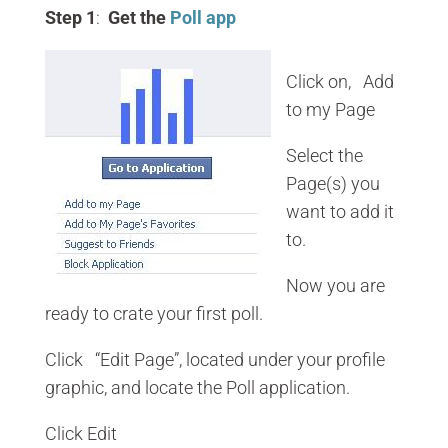
Step 1
:
Get the
Poll app
Click on, Add
to my Page
Select the
Page(s) you
want to add it
to.
Now you are
ready to crate your first poll.
Click “Edit Page”, located under your profile
graphic, and locate the Poll application.
Click Edit