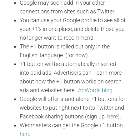
Google may soon add in your other
connections from sites such as Twitter.
You can use your Google profile to see all of
your +1’s in one place, and delete those you
no longer want to recommend.
The +1 button is rolled out only in the
English language (for now).
+1 button will be automatically inserted
into paid ads. Advertisers can learn more
about how the +1 button works on search
ads and websites here:
AdWords blog
.
Google will offer stand-alone +1 buttons for
websites to put right next to its Twitter and
Facebook sharing buttons (sign up
here
).
Webmasters can get the Google +1 button
here
.