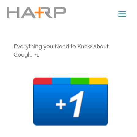
Everything you Need to Know about
Google +1