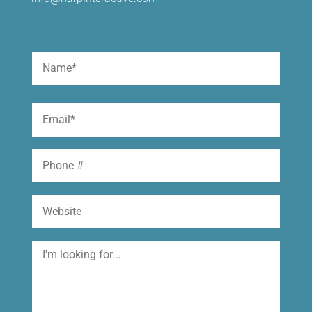
Name
(Required)
First
Email
(Required)
Phone
Website
I'm
looking
for