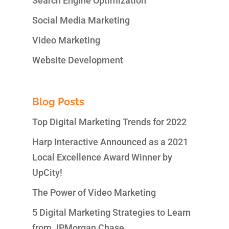
Search Engine Optimization
Social Media Marketing
Video Marketing
Website Development
Blog Posts
Top Digital Marketing Trends for 2022
Harp Interactive Announced as a 2021
Local Excellence Award Winner by
UpCity!
The Power of Video Marketing
5 Digital Marketing Strategies to Learn
from JPMorgan Chase