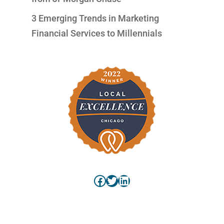
3 Emerging Trends in Marketing
Financial Services to Millennials
Facebook
Twitter
LinkedIn