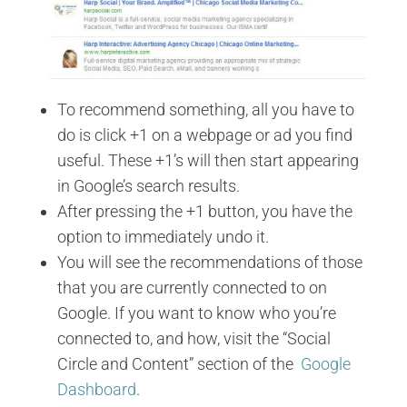
To recommend something, all you have to
do is click +1 on a webpage or ad you find
useful. These +1’s will then start appearing
in Google’s search results.
After pressing the +1 button, you have the
option to immediately undo it.
You will see the recommendations of those
that you are currently connected to on
Google. If you want to know who you’re
connected to, and how, visit the “Social
Circle and Content” section of the
Google
Dashboard
.