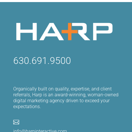
630.691.9500
Organically built on quality, expertise, and client
referrals, Harp is an award-winning, woman-owned
digital marketing agency driven to exceed your
expectations.

info@harpinteractive.com