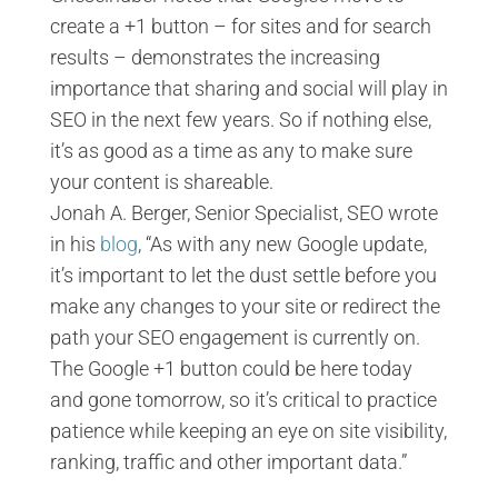
create a +1 button – for sites and for search
results – demonstrates the increasing
importance that sharing and social will play in
SEO in the next few years. So if nothing else,
it’s as good as a time as any to make sure
your content is shareable.
Jonah A. Berger, Senior Specialist, SEO wrote
in his
blog
, “As with any new Google update,
it’s important to let the dust settle before you
make any changes to your site or redirect the
path your SEO engagement is currently on.
The Google +1 button could be here today
and gone tomorrow, so it’s critical to practice
patience while keeping an eye on site visibility,
ranking, traffic and other important data.”