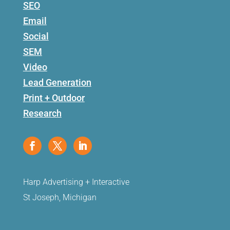
SEO
Email
Social
SEM
Video
Lead Generation
Print + Outdoor
Research
Harp Advertising + Interactive
St Joseph, Michigan