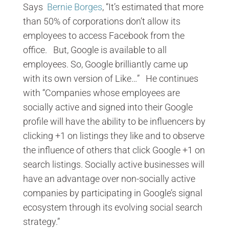
Says
Bernie Borges
, “It’s estimated that more
than 50% of corporations don’t allow its
employees to access Facebook from the
office. But, Google is available to all
employees. So, Google brilliantly came up
with its own version of Like…” He continues
with “Companies whose employees are
socially active and signed into their Google
profile will have the ability to be influencers by
clicking +1 on listings they like and to observe
the influence of others that click Google +1 on
search listings. Socially active businesses will
have an advantage over non-socially active
companies by participating in Google’s signal
ecosystem through its evolving social search
strategy.”