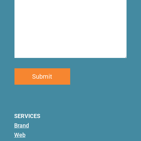
SERVICES
Brand
Web