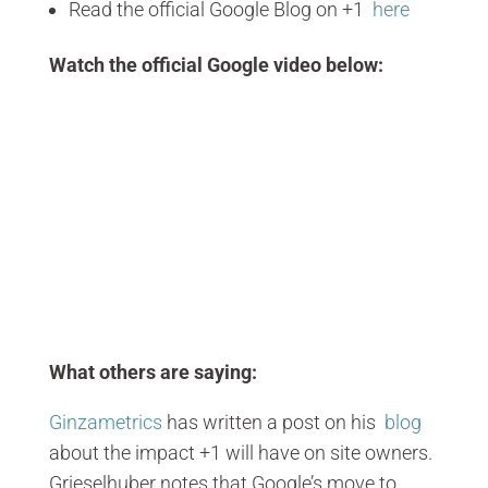
Read the official Google Blog on +1
here
Watch the official Google video below:
What others are saying:
Ginzametrics
has written a post on his
blog
about the impact +1 will have on site owners.
Grieselhuber notes that Google’s move to