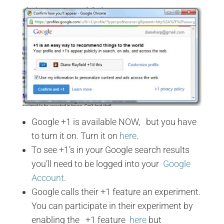
Google +1 is available NOW, but you have
to turn it on. Turn it on
here
.
To see +1’s in your Google search results
you’ll need to be logged into your
Google
Account
.
Google calls their +1 feature an experiment.
You can participate in their experiment by
enabling the +1 feature
here
but