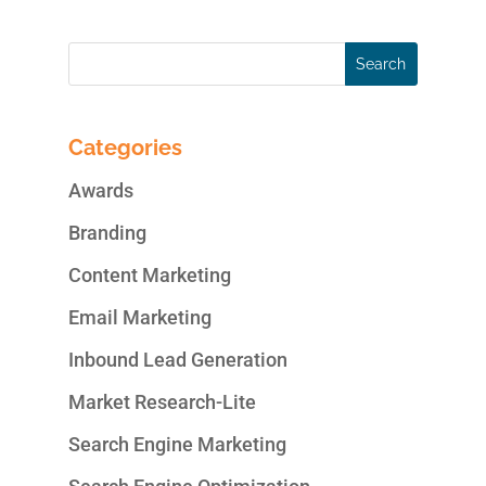
Categories
Awards
Branding
Content Marketing
Email Marketing
Inbound Lead Generation
Market Research-Lite
Search Engine Marketing