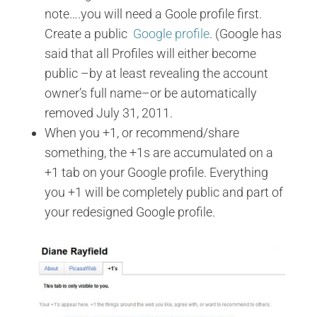
note….you will need a Goole profile first.
Create a public
Google profile
. (Google has
said that all Profiles will either become
public –by at least revealing the account
owner’s full name–or be automatically
removed July 31, 2011.
When you +1, or recommend/share
something, the +1s are accumulated on a
+1 tab on your Google profile. Everything
you +1 will be completely public and part of
your redesigned Google profile.