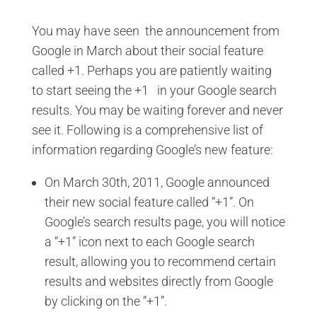
You may have seen the announcement from
Google in March about their social feature
called +1. Perhaps you are patiently waiting
to start seeing the +1 in your Google search
results. You may be waiting forever and never
see it. Following is a comprehensive list of
information regarding Google’s new feature:
On March 30th, 2011, Google announced
their new social feature called “+1”. On
Google’s search results page, you will notice
a “+1” icon next to each Google search
result, allowing you to recommend certain
results and websites directly from Google
by clicking on the “+1”.