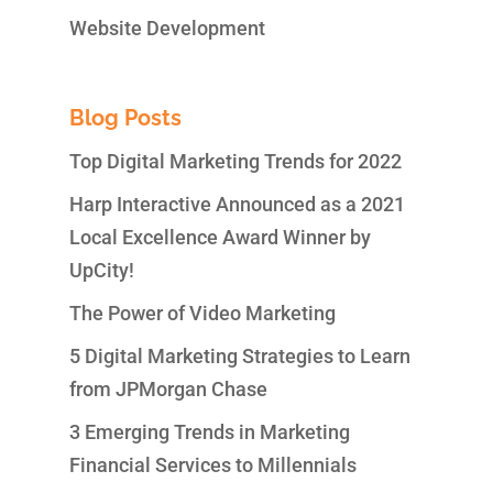
Website Development
Blog Posts
Top Digital Marketing Trends for 2022
Harp Interactive Announced as a 2021
Local Excellence Award Winner by
UpCity!
The Power of Video Marketing
5 Digital Marketing Strategies to Learn
from JPMorgan Chase
3 Emerging Trends in Marketing
Financial Services to Millennials