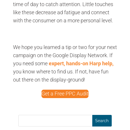
time of day to catch attention. Little touches
like these decrease ad fatigue and connect
with the consumer on a more personal level.
We hope you learned a tip or two for your next
campaign on the Google Display Network. If
you need some
expert, hands-on Harp help,
you know where to find us. If not, have fun
out there on the display-ground!
Get a Free PPC Audit