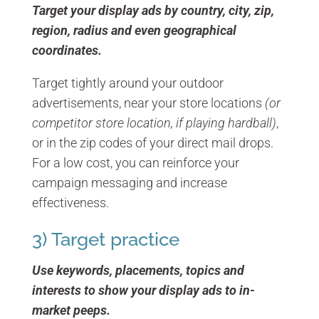
Target your display ads by country, city, zip,
region, radius and even geographical
coordinates.
Target tightly around your outdoor
advertisements, near your store locations
(or
competitor store location, if playing hardball)
,
or in the zip codes of your direct mail drops.
For a low cost, you can reinforce your
campaign messaging and increase
effectiveness.
3) Target practice
Use keywords, placements, topics and
interests to show your display ads to in-
market peeps.