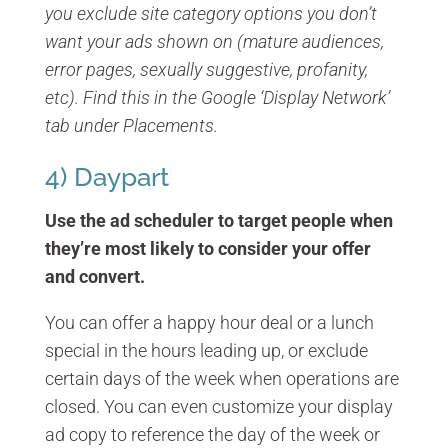
you exclude site category options you don’t
want your ads shown on (mature audiences,
error pages, sexually suggestive, profanity,
etc). Find this in the Google ‘Display Network’
tab under Placements.
4) Daypart
Use the ad scheduler to target people when
they’re most likely to consider your offer
and convert.
You can offer a happy hour deal or a lunch
special in the hours leading up, or exclude
certain days of the week when operations are
closed. You can even customize your display
ad copy to reference the day of the week or