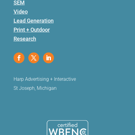
SEM
Video
Lead Generation
Print + Outdoor
Research
Harp Advertising + Interactive
St Joseph, Michigan