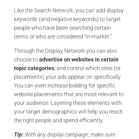
Like the Search Network, you can add display
keywords (and negative keywords) to target
people who have been searching certain
terms or who are considered “in-market.”
Through the Display Network you can also
choose to
advertise on websites in certain
topic categories
, and control which sites (or
placements) your ads appear on specifically.
You can even increase bidding for specific
website placements that are most relevant to
your audience. Layering these elements with
your target demographics will help you reach
the right people and spend efficiently.
Tip:
With any display campaign, make sure