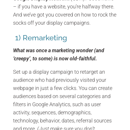
– if you have a website, you’re halfway there.
And we’ve got you covered on how to rock the
socks off your display campaigns.
1) Remarketing
What was once a marketing wonder (and
‘creepy’, to some) is now old-faithful.
Set up a display campaign to retarget an
audience who had previously visited your
webpage in just a few clicks. You can create
audiences based on several categories and
filters in Google Analytics, such as user
activity, sequences, demographics,
technology, behavior, dates, referral sources
and more.
(Just make sure you don’t