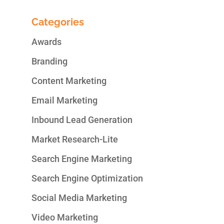
Categories
Awards
Branding
Content Marketing
Email Marketing
Inbound Lead Generation
Market Research-Lite
Search Engine Marketing
Search Engine Optimization
Social Media Marketing
Video Marketing