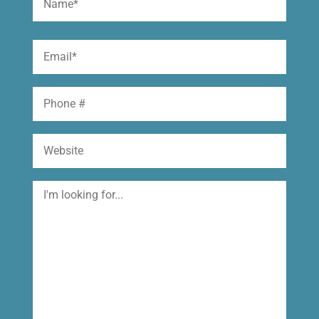
(Required)
First
Email
(Required)
Phone
Website
I'm
looking
for