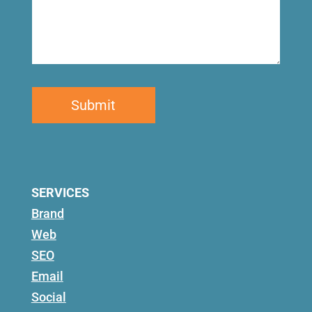
SERVICES
Brand
Web
SEO
Email
Social