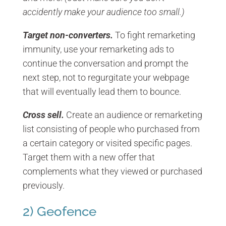
accidently make your audience too small.)
Target non-converters.
To fight remarketing
immunity, use your remarketing ads to
continue the conversation and prompt the
next step, not to regurgitate your webpage
that will eventually lead them to bounce.
Cross sell.
Create an audience or remarketing
list consisting of people who purchased from
a certain category or visited specific pages.
Target them with a new offer that
complements what they viewed or purchased
previously.
2) Geofence