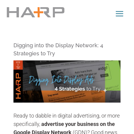
Digging into the Display Network: 4
Strategies to Try
Ready to dabble in digital advertising, or more
specifically,
advertise your business on the
Google Display Network
(GDN)? Good news