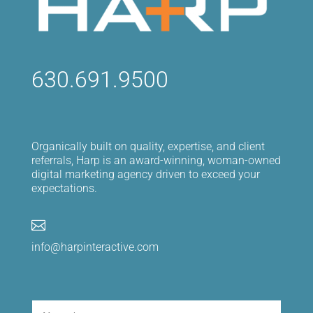
630.691.9500
Organically built on quality, expertise, and client
referrals, Harp is an award-winning, woman-owned
digital marketing agency driven to exceed your
expectations.

info@harpinteractive.com
Name