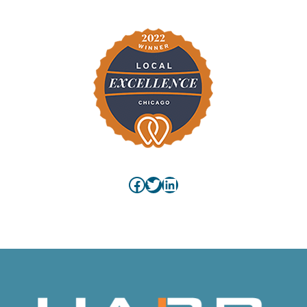
Facebook
Twitter
LinkedIn