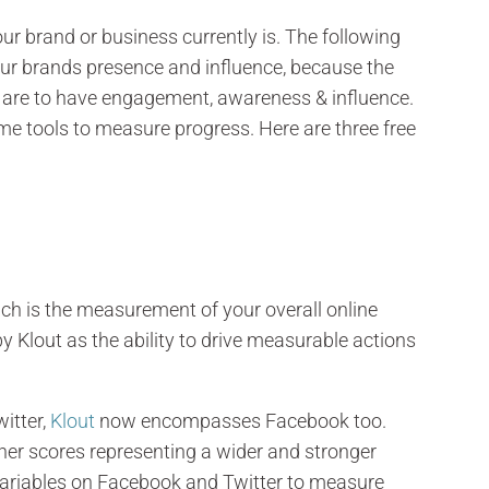
r brand or business currently is. The following
your brands presence and influence, because the
ou are to have engagement, awareness & influence.
e tools to measure progress. Here are three free
ch is the measurement of your overall online
 by Klout as the ability to drive measurable actions
itter,
Klout
now encompasses Facebook too.
her scores representing a wider and stronger
 variables on Facebook and Twitter to measure