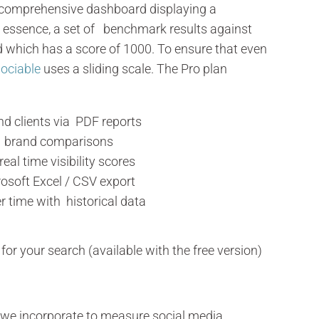
 comprehensive dashboard displaying a
 In essence, a set of benchmark results against
d which has a score of 1000. To ensure that even
ociable
uses a sliding scale. The Pro plan
nd clients via PDF reports
h brand comparisons
al time visibility scores
osoft Excel / CSV export
r time with historical data
for your search (available with the free version)
t we incorporate to measure social media