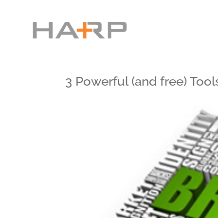
3 Powerful (and free) To