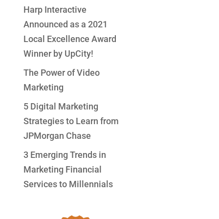
Harp Interactive
Announced as a 2021
Local Excellence Award
Winner by UpCity!
The Power of Video
Marketing
5 Digital Marketing
Strategies to Learn from
JPMorgan Chase
3 Emerging Trends in
Marketing Financial
Services to Millennials