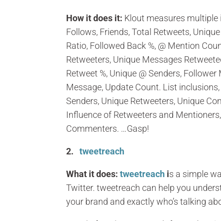
How it does it:
Klout measures multiple 
Follows, Friends, Total Retweets, Uniqu
Ratio, Followed Back %, @ Mention Count
Retweeters, Unique Messages Retweeted
Retweet %, Unique @ Senders, Follower
Message, Update Count. List inclusions,
Senders, Unique Retweeters, Unique Comm
Influence of Retweeters and Mentioners, 
Commenters. …Gasp!
2.
tweetreach
What it does:
tweetreach
i
s a simple w
Twitter. tweetreach can help you under
your brand and exactly who’s talking abo