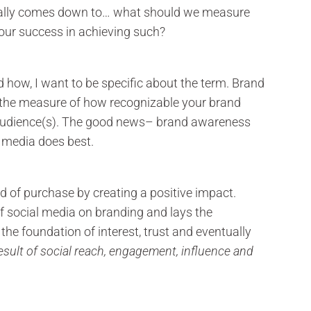
ually comes down to… what should we measure
ur success in achieving such?
how, I want to be specific about the term. Brand
s the measure of how recognizable your brand
t audience(s). The good news– brand awareness
 media does best.
d of purchase by creating a positive impact.
f social media on branding and lays the
 the foundation of interest, trust and eventually
esult of social reach, engagement, influence and