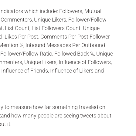
indicators which include: Followers, Mutual
e Commenters, Unique Likers, Follower/Follow
, List Count, List Followers Count. Unique
, Likes Per Post, Comments Per Post Follower
 Mention %, Inbound Messages Per Outbound
 Follower/Follow Ratio, Followed Back %, Unique
enters, Unique Likers, Influence of Followers,
Influence of Friends, Influence of Likers and
ay to measure how far something traveled on
stand how many people are seeing tweets about
ut it.