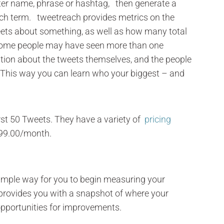
tter name, phrase or hashtag, then generate a
arch term. tweetreach provides metrics on the
ets about something, as well as how many total
some people may have seen more than one
tion about the tweets themselves, and the people
. This way you can learn who your biggest – and
first 50 Tweets. They have a variety of
pricing
99.00/month.
imple way for you to begin measuring your
is provides you with a snapshot of where your
opportunities for improvements.