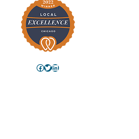
Facebook
Twitter
LinkedIn