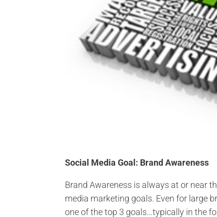
Social Media Goal: Brand Awareness
Brand Awareness is always at or near the
media marketing goals. Even for large 
one of the top 3 goals…typically in the 