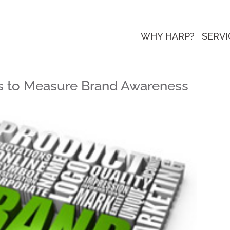
WHY HARP?
SERVI
ols to Measure Brand Awareness