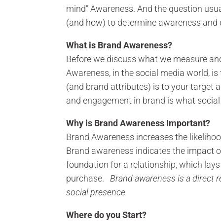
mind” Awareness. And the question us
(and how) to determine awareness and o
What is Brand Awareness?
Before we discuss what we measure and 
Awareness, in the social media world, i
(and brand attributes) is to your targe
and engagement in brand is what social
Why is Brand Awareness Important?
Brand Awareness increases the likelihoo
Brand awareness indicates the impact o
foundation for a relationship, which lays
purchase.
Brand awareness is a direct r
social presence.
Where do you Start?