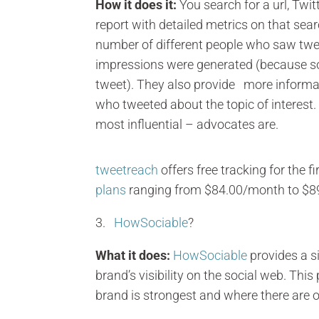
How it does it:
You search for a url, Twi
report with detailed metrics on that se
number of different people who saw twe
impressions were generated (because 
tweet). They also provide more informa
who tweeted about the topic of interest
most influential – advocates are.
tweetreach
offers free tracking for the 
plans
ranging from $84.00/month to $8
3.
HowSociable
?
What it does:
HowSociable
provides a s
brand’s visibility on the social web. Th
brand is strongest and where there are 