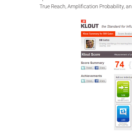
True Reach, Amplification Probability, 