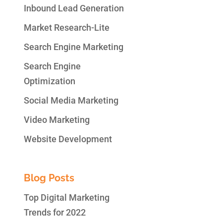
Inbound Lead Generation
Market Research-Lite
Search Engine Marketing
Search Engine
Optimization
Social Media Marketing
Video Marketing
Website Development
Blog Posts
Top Digital Marketing
Trends for 2022