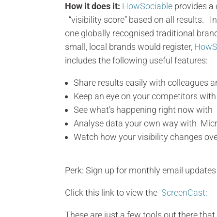
How it does it:
HowSociable
provides a
“visibility score” based on all results.
one globally recognised traditional bran
small, local brands would register,
HowS
includes the following useful features:
Share results easily with colleagues a
Keep an eye on your competitors wit
See what’s happening right now with re
Analyse data your own way with Micr
Watch how your visibility changes ove
Perk: Sign up for monthly email updates 
Click this link to view the
ScreenCast:
These are just a few tools out there tha