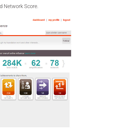
and Network Score.