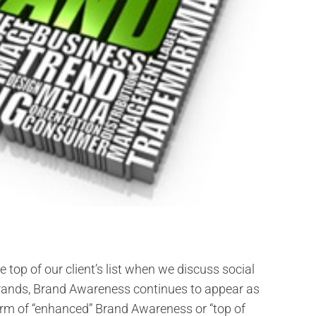
 top of our client’s list when we discuss social
brands, Brand Awareness continues to appear as
form of “enhanced” Brand Awareness or “top of