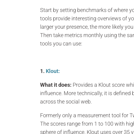
Start by setting benchmarks of where you
tools provide interesting overviews of 
larger your presence, the more likely y
Then take metrics monthly using the sam
tools you can use:
1.
Klout:
What it does:
Provides a Klout score whi
influence. More technically, it is defined
across the social web.
Formerly only a measurement tool for Tw
The scores range from 1 to 100 with hig
sphere of influence. Klout uses over 35