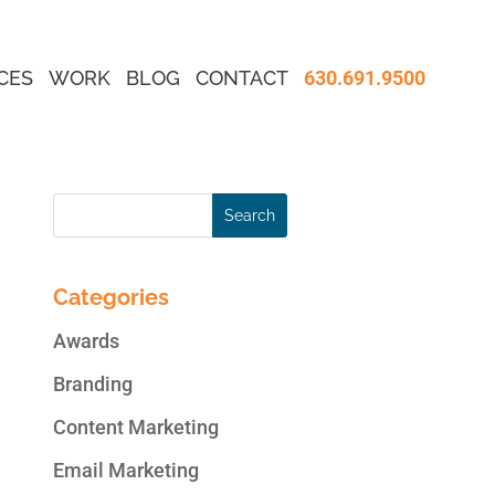
CES
WORK
BLOG
CONTACT
630.691.9500
Categories
Awards
Branding
Content Marketing
Email Marketing