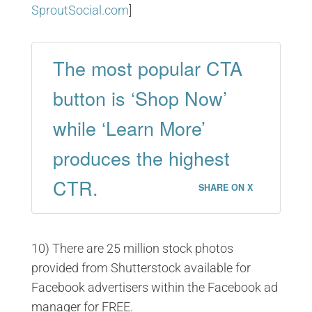
SproutSocial.com
]
The most popular CTA
button is ‘Shop Now’
while ‘Learn More’
produces the highest
CTR.
SHARE ON X
10) There are 25 million stock photos
provided from Shutterstock available for
Facebook advertisers within the Facebook ad
manager for FREE.