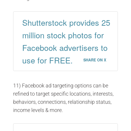
Shutterstock provides 25
million stock photos for
Facebook advertisers to
use for FREE.
SHARE ON X
11) Facebook ad targeting options can be
refined to target specific locations, interests,
behaviors, connections, relationship status,
income levels & more.