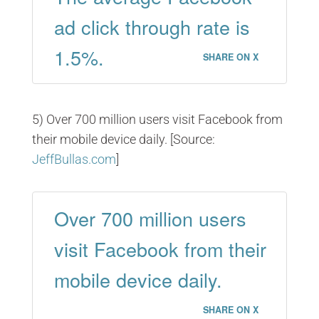
ad click through rate is
1.5%.
SHARE ON X
5) Over 700 million users visit Facebook from
their mobile device daily. [Source:
JeffBullas.com
]
Over 700 million users
visit Facebook from their
mobile device daily.
SHARE ON X