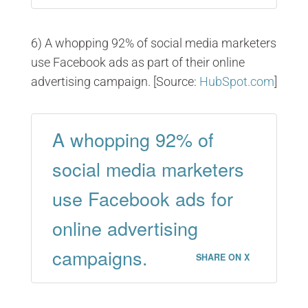
6) A whopping 92% of social media marketers
use Facebook ads as part of their online
advertising campaign. [Source:
HubSpot.com
]
A whopping 92% of
social media marketers
use Facebook ads for
online advertising
campaigns.
SHARE ON X