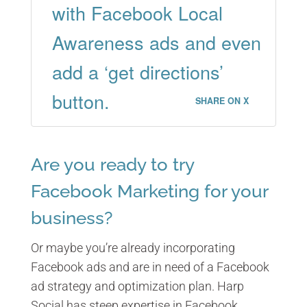
with Facebook Local
Awareness ads and even
add a ‘get directions’
button.
SHARE ON X
Are you ready to try
Facebook Marketing for your
business?
Or maybe you’re already incorporating
Facebook ads and are in need of a Facebook
ad strategy and optimization plan. Harp
Social has steep expertise in Facebook