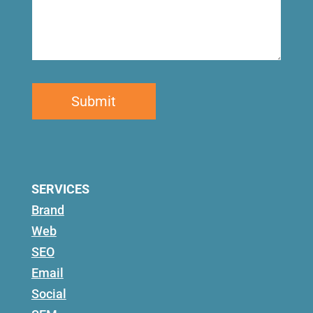
SERVICES
Brand
Web
SEO
Email
Social