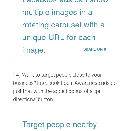
multiple images in a
rotating carousel with a
unique URL for each
image.
SHARE ON X
14) Want to target people close to your
business? Facebook Local Awareness ads do
just that with the added bonus of a ‘get
directions’ button.
Target people nearby