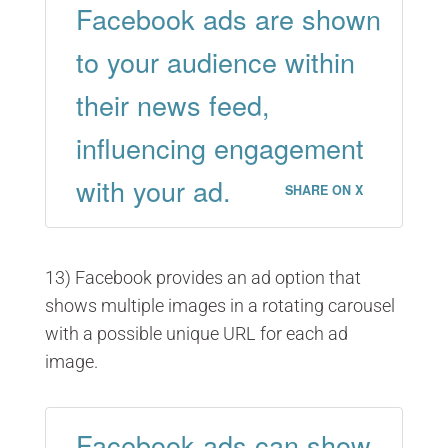
Facebook ads are shown
to your audience within
their news feed,
influencing engagement
with your ad.
SHARE ON X
13) Facebook provides an ad option that
shows multiple images in a rotating carousel
with a possible unique URL for each ad
image.
Facebook ads can show