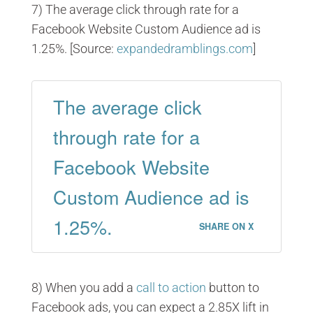
7) The average click through rate for a
Facebook Website Custom Audience ad is
1.25%. [Source:
expandedramblings.com
]
The average click
through rate for a
Facebook Website
Custom Audience ad is
1.25%.
SHARE ON X
8) When you add a
call to action
button to
Facebook ads, you can expect a 2.85X lift in