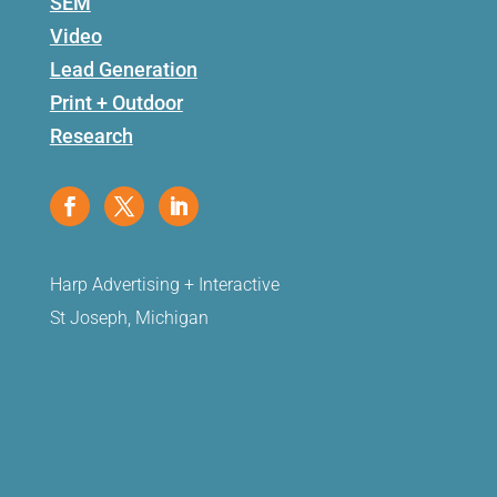
SEM
Video
Lead Generation
Print + Outdoor
Research
Harp Advertising + Interactive
St Joseph, Michigan