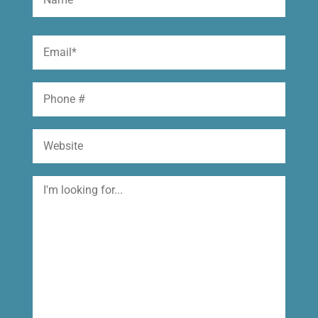
(Required)
First
Email
(Required)
Phone
Website
I'm
looking
for