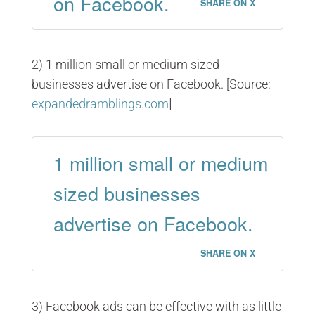
on Facebook.
SHARE ON X
2) 1 million small or medium sized
businesses advertise on Facebook. [Source:
expandedramblings.com
]
1 million small or medium
sized businesses
advertise on Facebook.
SHARE ON X
3) Facebook ads can be effective with as little