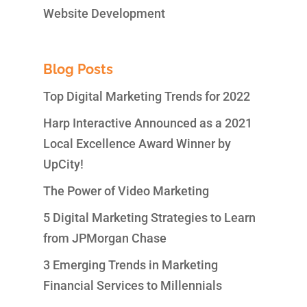
Website Development
Blog Posts
Top Digital Marketing Trends for 2022
Harp Interactive Announced as a 2021
Local Excellence Award Winner by
UpCity!
The Power of Video Marketing
5 Digital Marketing Strategies to Learn
from JPMorgan Chase
3 Emerging Trends in Marketing
Financial Services to Millennials