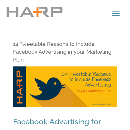
14 Tweetable Reasons to Include
Facebook Advertising in your Marketing
Plan
Facebook Advertising for