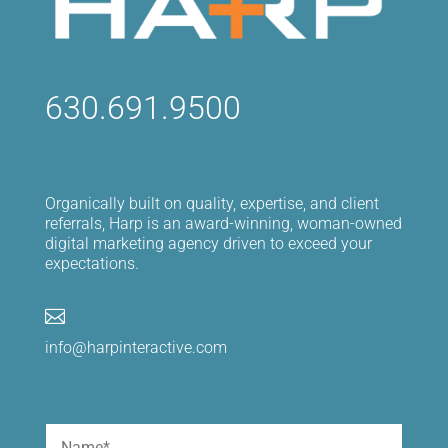
630.691.9500
Organically built on quality, expertise, and client
referrals, Harp is an award-winning, woman-owned
digital marketing agency driven to exceed your
expectations.

info@harpinteractive.com
Name