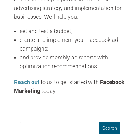
advertising strategy and implementation for
businesses. We’ll help you:
set and test a budget;
create and implement your Facebook ad
campaigns;
and provide monthly ad reports with
optimization recommendations.
Reach out
to us to get started with
Facebook
Marketing
today.