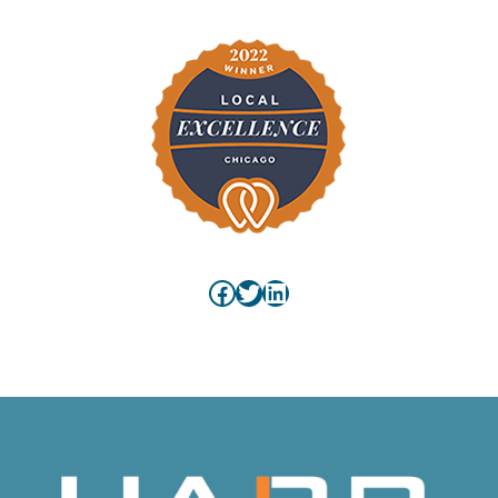
Facebook
Twitter
LinkedIn