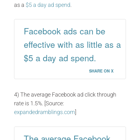
as a
$5 a day ad spend
.
Facebook ads can be
effective with as little as a
$5 a day ad spend.
SHARE ON X
4) The average Facebook ad click through
rate is 1.5%. [Source:
expandedramblings.com
]
The average Facebook