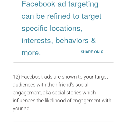
Facebook ad targeting
can be refined to target
specific locations,
interests, behaviors &
more.
SHARE ON X
12) Facebook ads are shown to your target
audiences with their friend’s social
engagement, aka social stories which
influences the likelihood of engagement with
your ad.