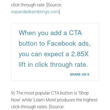
click through rate. [Source:
expandedramblings.com
]
When you add a CTA
button to Facebook ads,
you can expect a 2.85X
lift in click through rate.
SHARE ON X
9) The most popular CTA button is ‘Shop
Now’ while ‘Learn More’ produces the highest
click-through rates. [Source: