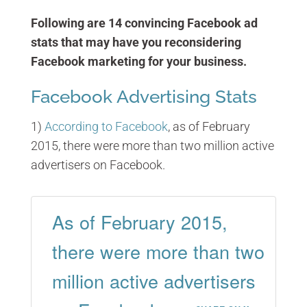
Following are 14 convincing Facebook ad
stats that may have you reconsidering
Facebook marketing for your business.
Facebook Advertising Stats
1)
According to Facebook
, as of February
2015, there were more than two million active
advertisers on Facebook.
As of February 2015,
there were more than two
million active advertisers