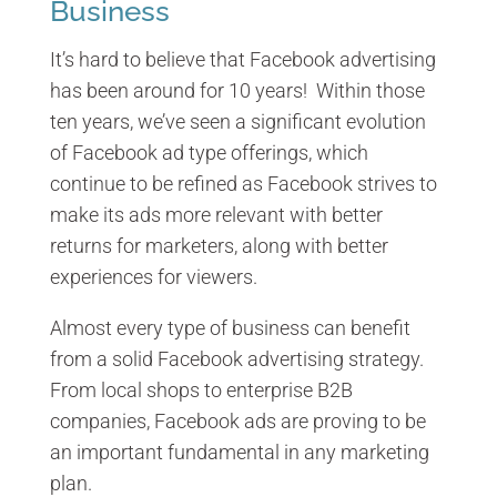
Business
It’s hard to believe that Facebook advertising
has been around for 10 years! Within those
ten years, we’ve seen a significant evolution
of Facebook ad type offerings, which
continue to be refined as Facebook strives to
make its ads more relevant with better
returns for marketers, along with better
experiences for viewers.
Almost every type of business can benefit
from a solid Facebook advertising strategy.
From local shops to enterprise B2B
companies, Facebook ads are proving to be
an important fundamental in any marketing
plan.