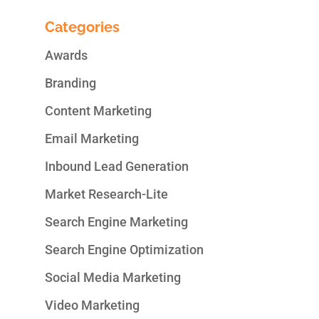
Categories
Awards
Branding
Content Marketing
Email Marketing
Inbound Lead Generation
Market Research-Lite
Search Engine Marketing
Search Engine Optimization
Social Media Marketing
Video Marketing