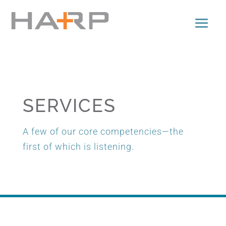
SERVICES
A few of our core competencies—the
first of which is listening.