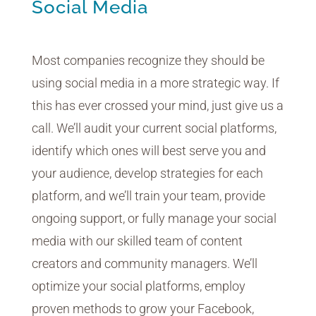
Social Media
Most companies recognize they should be
using social media in a more strategic way. If
this has ever crossed your mind, just give us a
call. We’ll audit your current social platforms,
identify which ones will best serve you and
your audience, develop strategies for each
platform, and we’ll train your team, provide
ongoing support, or fully manage your social
media with our skilled team of content
creators and community managers. We’ll
optimize your social platforms, employ
proven methods to grow your Facebook,