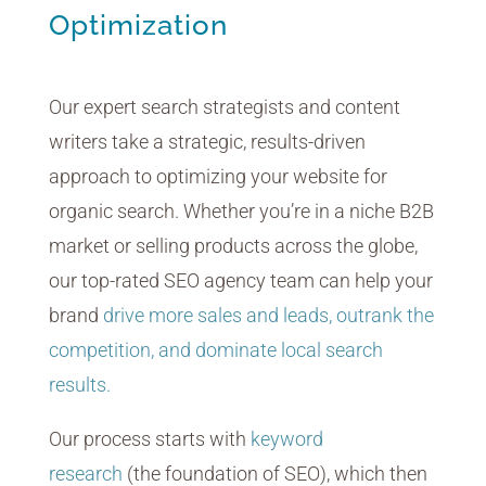
Optimization
Our expert search strategists and content
writers take a strategic, results-driven
approach to optimizing your website for
organic search. Whether you’re in a niche B2B
market or selling products across the globe,
our top-rated SEO agency team can help your
brand
drive more sales and leads, outrank the
competition, and dominate local search
results.
Our process starts with
keyword
research
(the foundation of SEO), which then