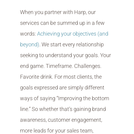
When you partner with Harp, our
services can be summed up in a few
words:
Achieving your objectives (and
beyond)
. We start every relationship
seeking to understand your goals. Your
end game. Timeframe. Challenges.
Favorite drink. For most clients, the
goals expressed are simply different
ways of saying “Improving the bottom
line.” So whether that’s gaining brand
awareness, customer engagement,
more leads for your sales team,