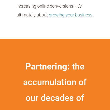
increasing online conversions—it’s
ultimately about
growing your business
.
Partnering:
the
accumulation of
our decades of