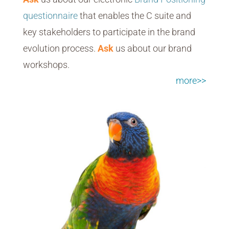
questionnaire
that enables the C suite and
key stakeholders to participate in the brand
evolution process.
Ask
us about our brand
workshops.
more>>