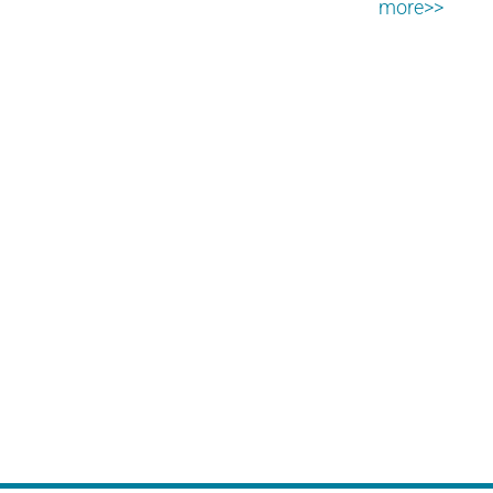
more>>
PPC, SEM, Inbound Lead
Generation
Driving targeted traffic to your landing
page.