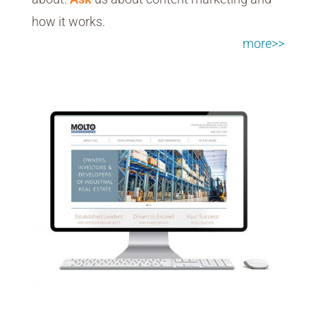
how it works.
more>>