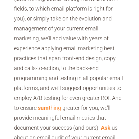
fields, to which email platform is right for
you), or simply take on the evolution and
management of your current email
marketing, we’ll add value with years of
experience applying email marketing best
practices that span front-end design, copy
and calls-to-action, to the back-end
programming and testing in all popular email
platforms, and we’ll suggest opportunities to
employ A/B testing for even greater ROI. And
to ensure
sum
thing
greater for you, we’ll
provide meaningful email metrics that
document your success (and ours).
Ask
us
about an email audit of your current email