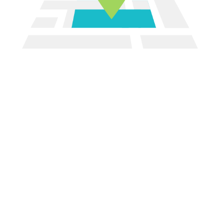
Email Marketing
Front to back-end expertise for
increased delivery, open rate, and click-
throughs.