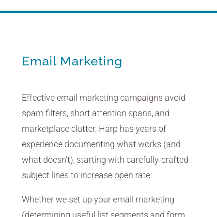
Email Marketing
Effective email marketing campaigns avoid
spam filters, short attention spans, and
marketplace clutter. Harp has years of
experience documenting what works (and
what doesn’t), starting with carefully-crafted
subject lines to increase open rate.
Whether we set up your email marketing
(determining useful list segments and form