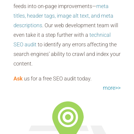
feeds into on-page improvements—
meta
titles, header tags, image alt text, and meta
descriptions
. Our web development team will
even take it a step further with a
technical
SEO audit
to identify any errors affecting the
search engines’ ability to crawl and index your
content.
Ask
us for a free SEO audit today.
more>>