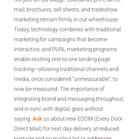
mail, brochures, sell sheets, and tradeshow
marketing remain firmly in our wheelhouse.
Today, technology combines with traditional
marketing for campaigns that become
interactive, and PURL marketing programs
enable exciting one-to-one landing page
tracking—allowing traditional channels and
media, once considered “unmeasurable”, to
now be measured. The importance of
integrating brand and messaging throughout,
and in sync with digital, goes without
saying.
Ask
us about new EDDM (Every Door
Direct Mail) for next day delivery at reduced
postage and no mailing list or addresses