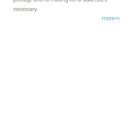
necessary.
more>>
Market Research
Quickly uncovering key insights with
nimble survey and voting tools.