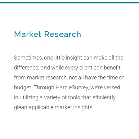
Market Research
Sometimes, one little insight can make all the
difference; and while every client can benefit
from market research, not all have the time or
budget. Through Harp eSurvey, we’re versed
in utilizing a variety of tools that efficiently
glean applicable market insights.
Voting Platform
Real-Time Concept Testing