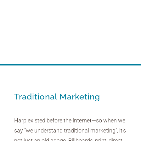
Traditional Marketing
Life before the internet … we were there.
Traditional Marketing
Harp existed before the internet—so when we
say “we understand traditional marketing”, it’s
not just an old adage. Billboards, print, direct