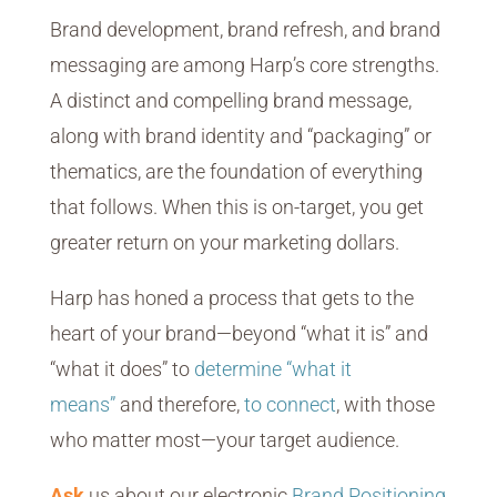
Brand development, brand refresh, and brand
messaging are among Harp’s core strengths.
A distinct and compelling brand message,
along with brand identity and “packaging” or
thematics, are the foundation of everything
that follows. When this is on-target, you get
greater return on your marketing dollars.
Harp has honed a process that gets to the
heart of your brand—beyond “what it is” and
“what it does” to
determine “what it
means”
and therefore,
to connect
, with those
who matter most—your target audience.
Ask
us about our electronic
Brand Positioning