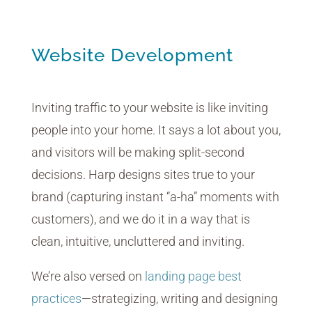
Website Development
Inviting traffic to your website is like inviting
people into your home. It says a lot about you,
and visitors will be making split-second
decisions. Harp designs sites true to your
brand (capturing instant “a-ha” moments with
customers), and we do it in a way that is
clean, intuitive, uncluttered and inviting.
We’re also versed on
landing page best
practices
—strategizing, writing and designing