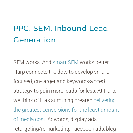
PPC, SEM, Inbound Lead
Generation
SEM works. And
smart SEM
works better.
Harp connects the dots to develop smart,
focused, on-target and keyword-synced
strategy to gain more leads for less. At Harp,
we think of it as sumthing greater:
delivering
the greatest conversions for the least amount
of media cost
. Adwords, display ads,
retargeting/remarketing, Facebook ads, blog