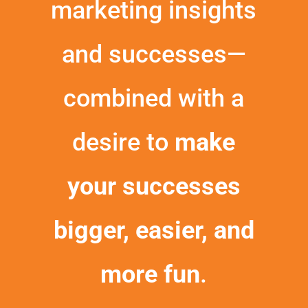
marketing insights
and successes—
combined with a
desire to
make
your successes
bigger, easier, and
more fun
.