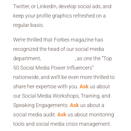
Twitter, or LinkedIn, develop social ads, and
keep your profile graphics refreshed on a
regular basis.
We’re thrilled that Forbes magazine has
recognized the head of our social media
department,
Diane Rayfield
, as one the “Top
50 Social Media Power Influencers”
nationwide, and we’ll be even more thrilled to
share her expertise with you.
Ask
us about
our Social Media Workshops, Training, and
Speaking Engagements.
Ask
us about a
social media audit.
Ask
us about monitoring
tools and social media crisis management.