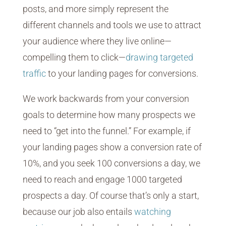
posts, and more simply represent the
different channels and tools we use to attract
your audience where they live online—
compelling them to click—
drawing targeted
traffic
to your landing pages for conversions.
We work backwards from your conversion
goals to determine how many prospects we
need to “get into the funnel.” For example, if
your landing pages show a conversion rate of
10%, and you seek 100 conversions a day, we
need to reach and engage 1000 targeted
prospects a day. Of course that’s only a start,
because our job also entails
watching