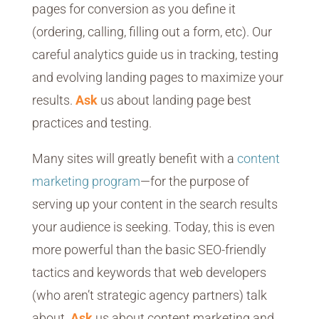
pages for conversion as you define it
(ordering, calling, filling out a form, etc). Our
careful analytics guide us in tracking, testing
and evolving landing pages to maximize your
results.
Ask
us about landing page best
practices and testing.
Many sites will greatly benefit with a
content
marketing program
—for the purpose of
serving up your content in the search results
your audience is seeking. Today, this is even
more powerful than the basic SEO-friendly
tactics and keywords that web developers
(who aren’t strategic agency partners) talk
about.
Ask
us about content marketing and