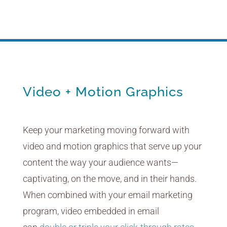
Because life is on the move.
Video + Motion Graphics
Keep your marketing moving forward with
video and motion graphics that serve up your
content the way your audience wants—
captivating, on the move, and in their hands.
When combined with your email marketing
program, video embedded in email