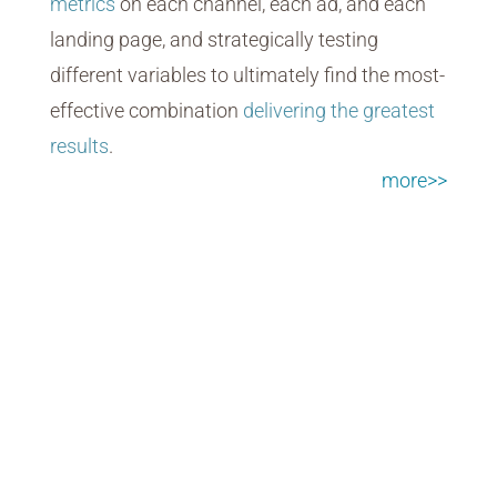
metrics
on each channel, each ad, and each
landing page, and strategically testing
different variables to ultimately find the most-
effective combination
delivering the greatest
results
.
more>>
Video + Motion Graphics