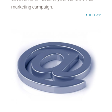
marketing campaign.
more>>