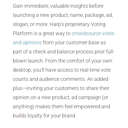
Gain immediate, valuable insights before
launching a new product, name, package, ad,
slogan, or more. Harp’s proprietary Voting
Platform is a great way to
crowdsource votes
and opinions
from your customer base as
part of a check and balance process prior full-
blown launch. From the comfort of your own
desktop, you’ll have access to real-time vote
counts and audience comments. An added
plus—inviting your customers to share their
opinion on a new product, ad campaign (or
anything) makes them feel empowered and
builds loyalty for your brand.