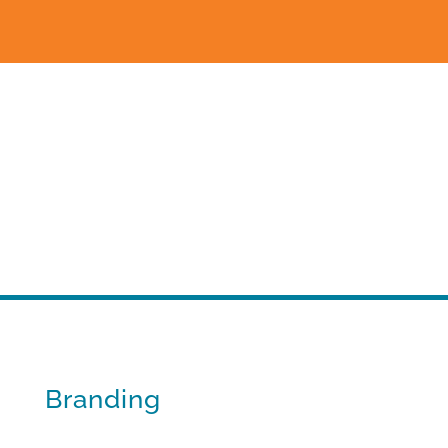
Branding
Standing apart from the flock.
Branding