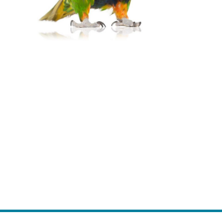
Website Development
Full-service web development with a
purpose.