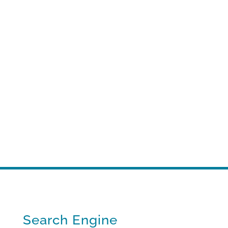
Search Engine optimization
A strategic, results-driven approach to
keep you competitive.
Search Engine