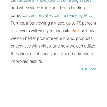
can
double or triple your click-through rates
,
and when video is included on a landing
page,
conversion rates can increase by 80%
.
Further, after viewing a video, up to 75 percent
of viewers will visit your website.
Ask
us how
we can better promote your brand, products,
or services with video, and how we can utilize
the video to enhance your other marketing for
improved results.
more>>