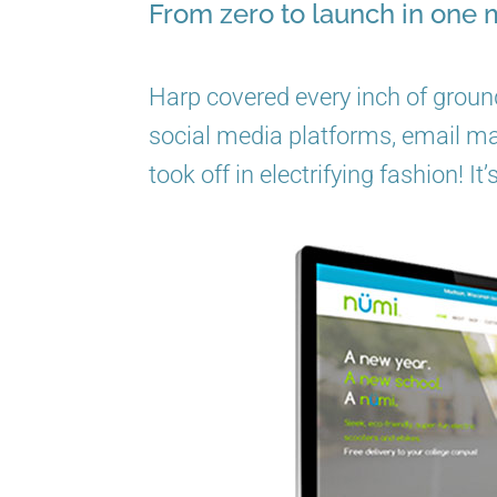
From zero to launch in one 
Harp covered every inch of ground
social media platforms, email mark
took off in electrifying fashion! It’