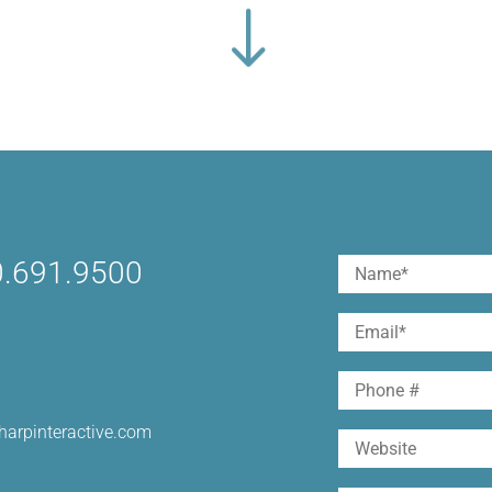
.691.9500
Name
(Required)
First
Email
(Required)
Phone
harpinteractive.com
Website