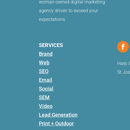
woman-owned digital marketing
agency driven to exceed your
expectations.
SERVICES
Brand
Web
Harp A
SEO
St Jo
Email
Social
SEM
Video
Lead Generation
Print + Outdoor