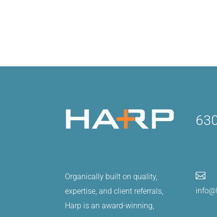
630

Organically built on quality,
info@
expertise, and client referrals,
Harp is an award-winning,