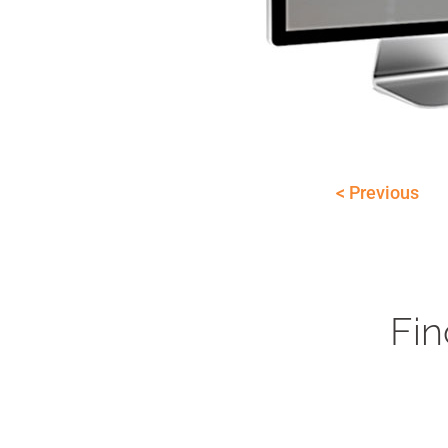
< Previous
Fin