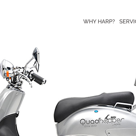
WHY HARP?
SERVI