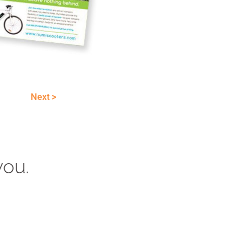
Next >
you.