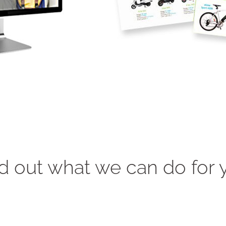
d out what we can do for 
"