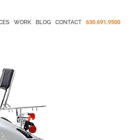
CES
WORK
BLOG
CONTACT
630.691.9500