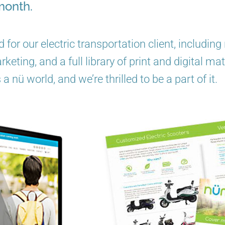
month.
 for our electric transportation client, includi
eting, and a full library of print and digital mat
s a nü world, and we’re thrilled to be a part of it.