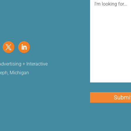
I'm
looking
for
dvertising + Interactive
seph, Michigan