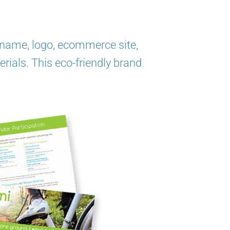
ng name, logo, ecommerce site,
erials. This eco-friendly brand